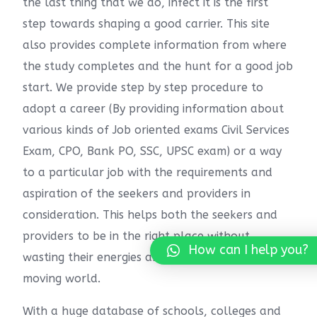
the last thing that we do, infect it is the first
step towards shaping a good carrier. This site
also provides complete information from where
the study completes and the hunt for a good job
start. We provide step by step procedure to
adopt a career (By providing information about
various kinds of Job oriented exams Civil Services
Exam, CPO, Bank PO, SSC, UPSC exam) or a way
to a particular job with the requirements and
aspiration of the seekers and providers in
consideration. This helps both the seekers and
providers to be in the right place without
How can I help you?
wasting their energies and time in this fast-
moving world.
With a huge database of schools, colleges and