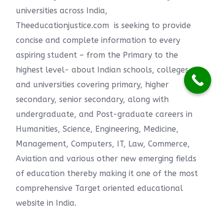
universities across India,
Theeducationjustice.com is seeking to provide
concise and complete information to every
aspiring student – from the Primary to the
highest level- about Indian schools, colleges
and universities covering primary, higher
secondary, senior secondary, along with
undergraduate, and Post-graduate careers in
Humanities, Science, Engineering, Medicine,
Management, Computers, IT, Law, Commerce,
Aviation and various other new emerging fields
of education thereby making it one of the most
comprehensive Target oriented educational
website in India.