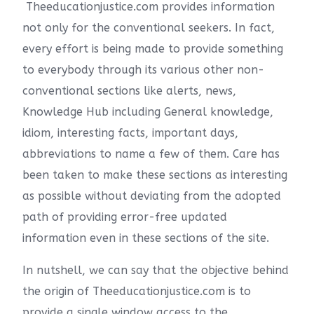
Theeducationjustice.com provides information
not only for the conventional seekers. In fact,
every effort is being made to provide something
to everybody through its various other non-
conventional sections like alerts, news,
Knowledge Hub including General knowledge,
idiom, interesting facts, important days,
abbreviations to name a few of them. Care has
been taken to make these sections as interesting
as possible without deviating from the adopted
path of providing error-free updated
information even in these sections of the site.
In nutshell, we can say that the objective behind
the origin of Theeducationjustice.com is to
provide a single window access to the