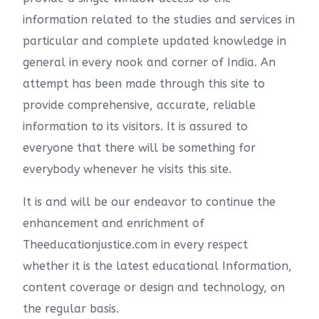
information related to the studies and services in
particular and complete updated knowledge in
general in every nook and corner of India. An
attempt has been made through this site to
provide comprehensive, accurate, reliable
information to its visitors. It is assured to
everyone that there will be something for
everybody whenever he visits this site.
It is and will be our endeavor to continue the
enhancement and enrichment of
Theeducationjustice.com in every respect
whether it is the latest educational Information,
content coverage or design and technology, on
the regular basis.