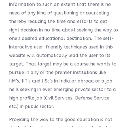
information to such an extent that there is no
need of any kind of questioning or counseling
thereby reducing the time and efforts to get
right decision in no time about seeking the way to
one’s desired educational destination. The self-
interactive user-friendly techniques used in this
website will automatically lead the user to its
target. That target may be a course he wants to
pursue in any of the premier institutions like
IIM’s, IIT’s and IISc’s in India or abroad or a job
he is seeking in ever emerging private sector to a
high profile job (Civil Services, Defense Service
etc.) in public sector.
Providing the way to the good education is not