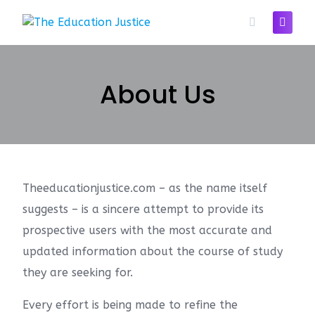
About Us
Theeducationjustice.com – as the name itself
suggests – is a sincere attempt to provide its
prospective users with the most accurate and
updated information about the course of study
they are seeking for.
Every effort is being made to refine the