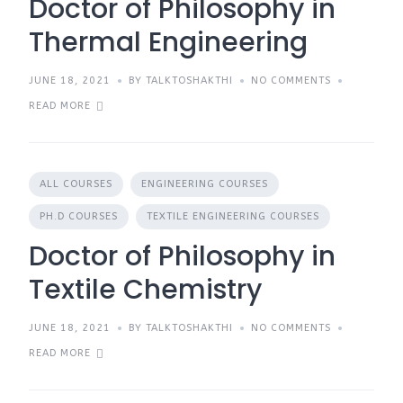
Doctor of Philosophy in
Thermal Engineering
JUNE 18, 2021
BY TALKTOSHAKTHI
NO COMMENTS
READ MORE
ALL COURSES
ENGINEERING COURSES
PH.D COURSES
TEXTILE ENGINEERING COURSES
Doctor of Philosophy in
Textile Chemistry
JUNE 18, 2021
BY TALKTOSHAKTHI
NO COMMENTS
READ MORE