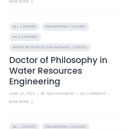
READ MORE
ALL COURSES
ENGINEERING COURSES
PH.D COURSES
WATER RESOURCES ENGINEERING COURSES
Doctor of Philosophy in
Water Resources
Engineering
JUNE 18, 2021
BY TALKTOSHAKTHI
NO COMMENTS
READ MORE
ALL COURSES
ENGINEERING COURSES