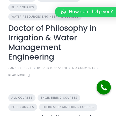
PH.D COURSES
How can I help you?
WATER RESOURCES ENGINEERING COURSES
Doctor of Philosophy in
Irrigation & Water
Management
Engineering
JUNE 18, 2021
BY TALKTOSHAKTHI
NO COMMENTS
READ MORE
ALL COURSES
ENGINEERING COURSES
PH.D COURSES
THERMAL ENGINEERING COURSES