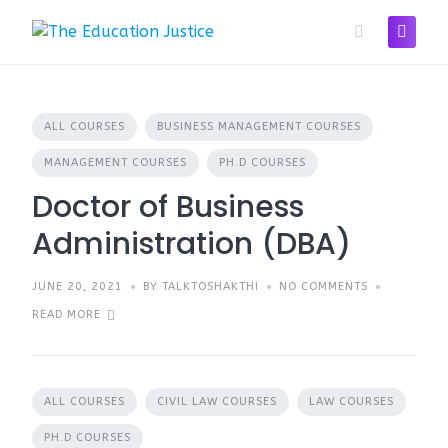
Skip
to
content
ALL COURSES
BUSINESS MANAGEMENT COURSES
MANAGEMENT COURSES
PH.D COURSES
Doctor of Business
Administration (DBA)
JUNE 20, 2021
BY TALKTOSHAKTHI
NO COMMENTS
READ MORE
ALL COURSES
CIVIL LAW COURSES
LAW COURSES
PH.D COURSES