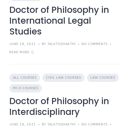
Doctor of Philosophy in
International Legal
Studies
JUNE 18, 2021
BY TALKTOSHAKTHI
NO COMMENTS
READ MORE
ALL COURSES
CIVIL LAW COURSES
LAW COURSES
PH.D COURSES
Doctor of Philosophy in
Interdisciplinary
JUNE 18, 2021
BY TALKTOSHAKTHI
NO COMMENTS