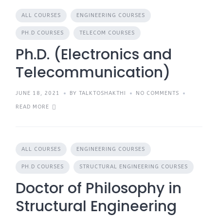
ALL COURSES
ENGINEERING COURSES
PH.D COURSES
TELECOM COURSES
Ph.D. (Electronics and
Telecommunication)
JUNE 18, 2021
BY TALKTOSHAKTHI
NO COMMENTS
READ MORE
ALL COURSES
ENGINEERING COURSES
PH.D COURSES
STRUCTURAL ENGINEERING COURSES
Doctor of Philosophy in
Structural Engineering