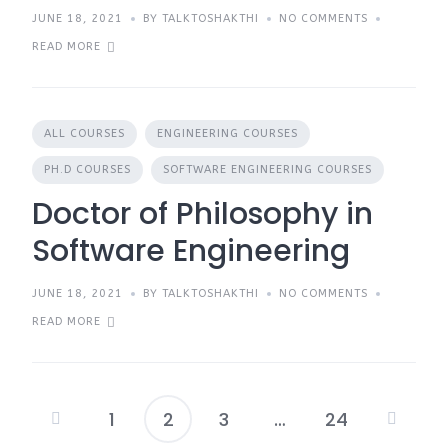
JUNE 18, 2021
BY TALKTOSHAKTHI
NO COMMENTS
READ MORE
ALL COURSES
ENGINEERING COURSES
PH.D COURSES
SOFTWARE ENGINEERING COURSES
Doctor of Philosophy in
Software Engineering
JUNE 18, 2021
BY TALKTOSHAKTHI
NO COMMENTS
READ MORE
1
2
3
…
24
Posts