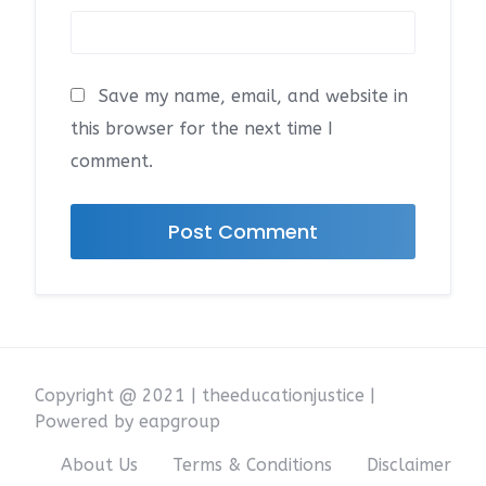
Save my name, email, and website in
this browser for the next time I
comment.
Copyright @ 2021 | theeducationjustice |
Powered by eapgroup
About Us
Terms & Conditions
Disclaimer