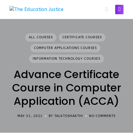
Skip
to
content
ALL COURSES
CERTIFICATE COURSES
COMPUTER APPLICATIONS COURSES
INFORMATION TECHNOLOGY COURSES
Advance Certificate
Course in Computer
Application (ACCA)
MAY 31, 2021
BY TALKTOSHAKTHI
NO COMMENTS