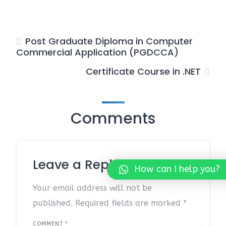
Post Graduate Diploma in Computer
Commercial Application (PGDCCA)
Certificate Course in .NET
Comments
Leave a Reply
How can I help you?
Your email address will not be
published.
Required fields are marked
*
COMMENT
*