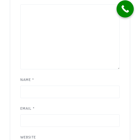
NAME
*
EMAIL
*
WEBSITE