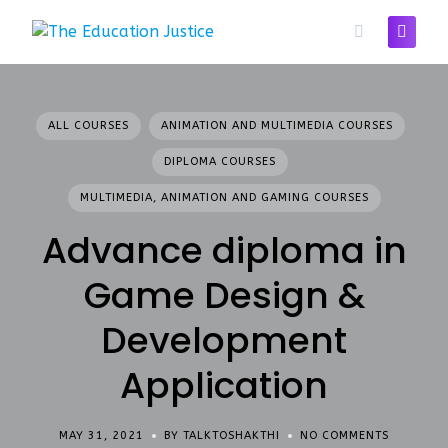
Skip
to
content
ALL COURSES
ANIMATION AND MULTIMEDIA COURSES
DIPLOMA COURSES
MULTIMEDIA, ANIMATION AND GAMING COURSES
Advance diploma in
Game Design &
Development
Application
MAY 31, 2021
BY TALKTOSHAKTHI
NO COMMENTS