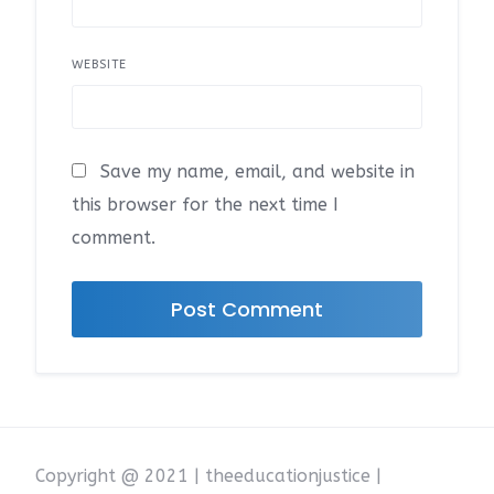
WEBSITE
Save my name, email, and website in
this browser for the next time I
comment.
Copyright @ 2021 | theeducationjustice |