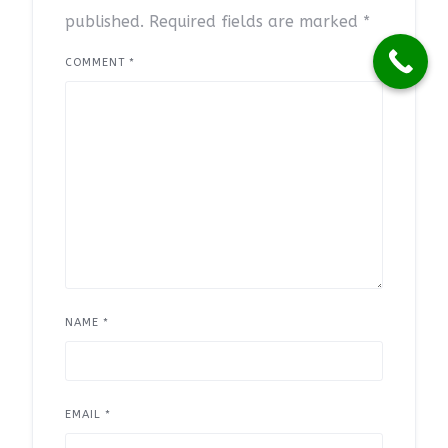
published.
Required fields are marked
*
COMMENT
*
NAME
*
EMAIL
*