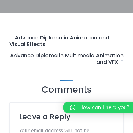
Advance Diploma in Animation and
Visual Effects
Advance Diploma in Multimedia Animation
and VFX
Comments
How can I help you?
Leave a Reply
Your email address will not be