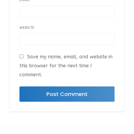
EMAIL
*
WEBSITE
Save my name, email, and website in
this browser for the next time I
comment.