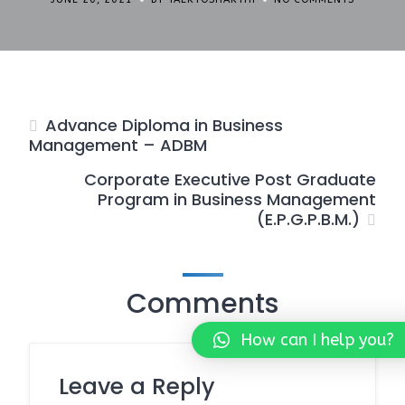
Advance Diploma in Business
Management – ADBM
Corporate Executive Post Graduate
Program in Business Management
(E.P.G.P.B.M.)
Comments
How can I help you?
Leave a Reply