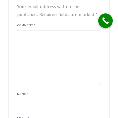
Your email address will not be
published.
Required fields are marked
*
COMMENT
*
NAME
*