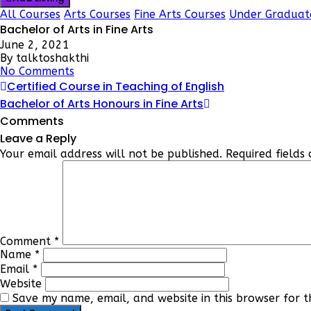
All Courses
Arts Courses
Fine Arts Courses
Under Graduat
Bachelor of Arts in Fine Arts
June 2, 2021
By talktoshakthi
No Comments
Certified Course in Teaching of English
Bachelor of Arts Honours in Fine Arts
Comments
Leave a Reply
Your email address will not be published.
Required field
Comment
*
Name
*
Email
*
Website
Save my name, email, and website in this browser for t