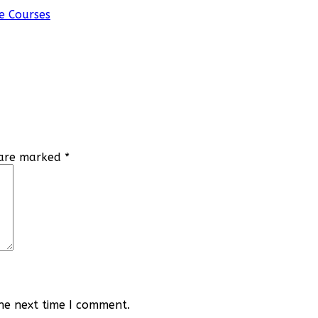
e Courses
s are marked
*
he next time I comment.