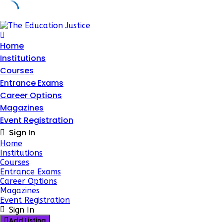
Skip
to
content
Home
Institutions
Courses
Entrance Exams
Career Options
Magazines
Event Registration
Sign In
Home
Institutions
Courses
Entrance Exams
Career Options
Magazines
Event Registration
Sign In
Add Listing