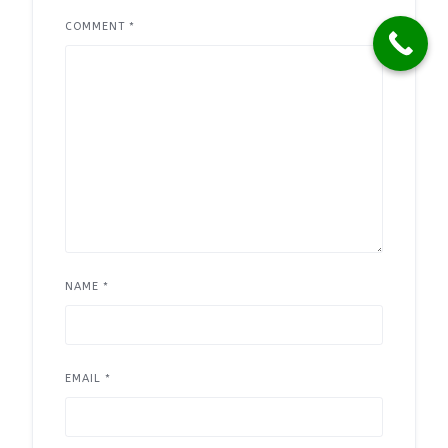
COMMENT
*
NAME
*
EMAIL
*