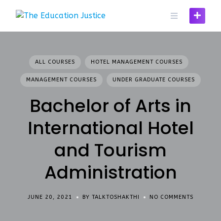
Skip
to
content
ALL COURSES
HOTEL MANAGEMENT COURSES
MANAGEMENT COURSES
UNDER GRADUATE COURSES
Bachelor of Arts in
International Hotel
and Tourism
Administration
JUNE 20, 2021
BY TALKTOSHAKTHI
NO COMMENTS