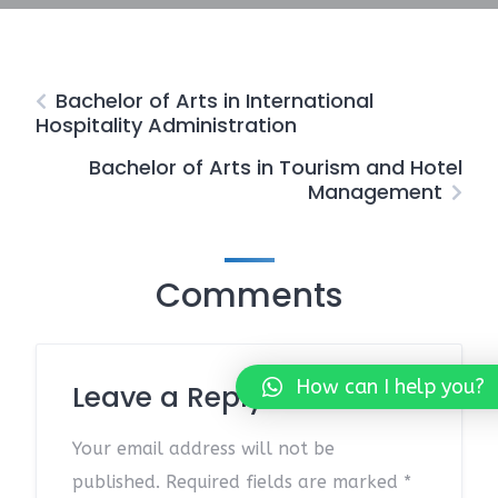
Bachelor of Arts in International
Hospitality Administration
Bachelor of Arts in Tourism and Hotel
Management
Comments
How can I help you?
Leave a Reply
Your email address will not be
published.
Required fields are marked
*