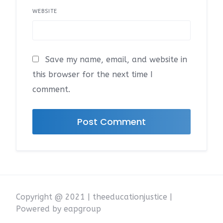
WEBSITE
Save my name, email, and website in
this browser for the next time I
comment.
Copyright @ 2021 | theeducationjustice |
Powered by eapgroup