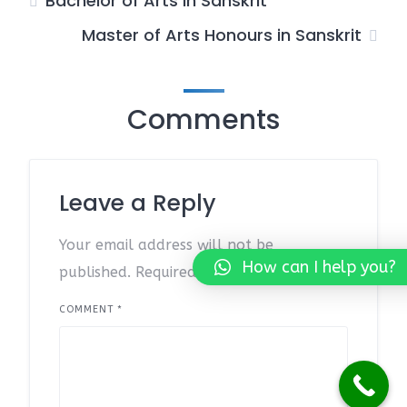
Bachelor of Arts in Sanskrit
Master of Arts Honours in Sanskrit
Comments
Leave a Reply
Your email address will not be
How can I help you?
published.
Required fields are marked
*
COMMENT
*