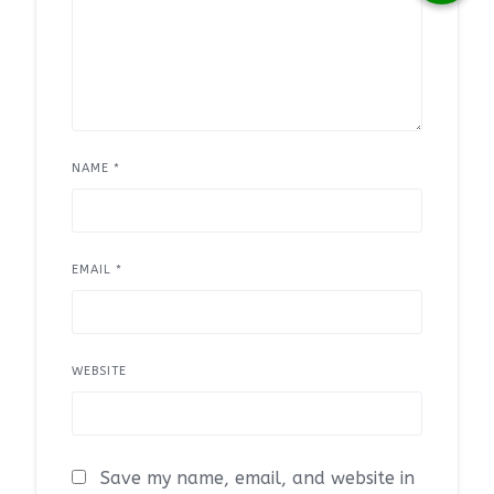
NAME
*
EMAIL
*
WEBSITE
Save my name, email, and website in