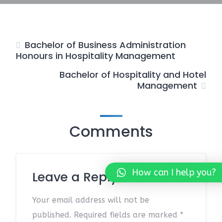
Bachelor of Business Administration
Honours in Hospitality Management
Bachelor of Hospitality and Hotel
Management
Comments
How can I help you?
Leave a Reply
Your email address will not be
published.
Required fields are marked
*