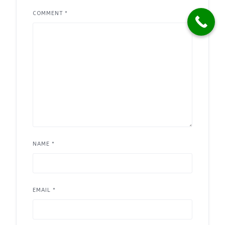
COMMENT
*
NAME
*
EMAIL
*