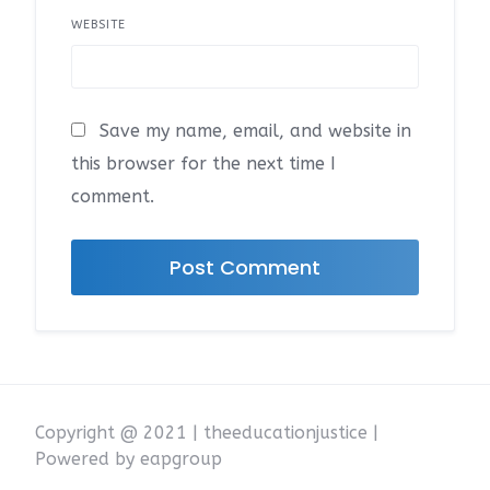
WEBSITE
Save my name, email, and website in
this browser for the next time I
comment.
Copyright @ 2021 | theeducationjustice |
Powered by eapgroup