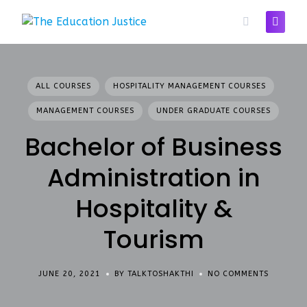
Skip
to
content
ALL COURSES
HOSPITALITY MANAGEMENT COURSES
MANAGEMENT COURSES
UNDER GRADUATE COURSES
Bachelor of Business
Administration in
Hospitality &
Tourism
JUNE 20, 2021
BY TALKTOSHAKTHI
NO COMMENTS