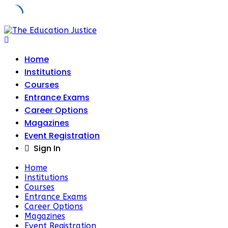
Skip
to
content
Home
Institutions
Courses
Entrance Exams
Career Options
Magazines
Event Registration
Sign In
Home
Institutions
Courses
Entrance Exams
Career Options
Magazines
Event Registration