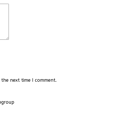
 the next time I comment.
apgroup