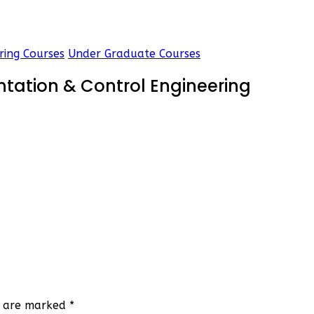
ring Courses
Under Graduate Courses
ntation & Control Engineering
ds are marked
*