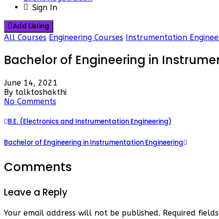
Sign In
Add Listing
All Courses
Engineering Courses
Instrumentation Enginee
Bachelor of Engineering in Instrume
June 14, 2021
By talktoshakthi
No Comments
B.E. (Electronics and Instrumentation Engineering)
Bachelor of Engineering in Instrumentation Engineering
Comments
Leave a Reply
Your email address will not be published.
Required fiel