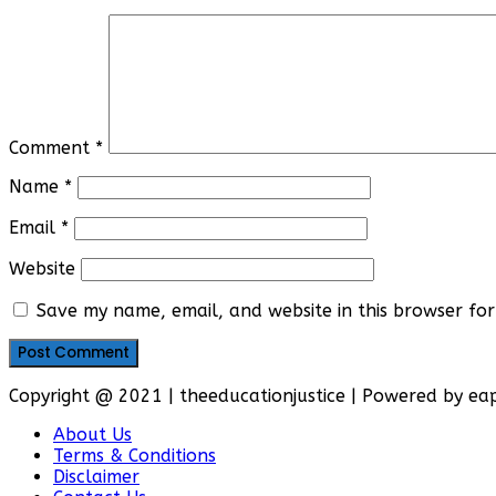
Comment
*
Name
*
Email
*
Website
Save my name, email, and website in this browser for
Copyright @ 2021 | theeducationjustice | Powered by e
About Us
Terms & Conditions
Disclaimer