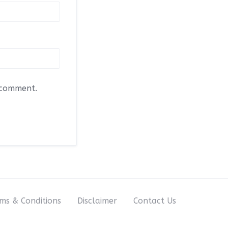
I comment.
ms & Conditions
Disclaimer
Contact Us