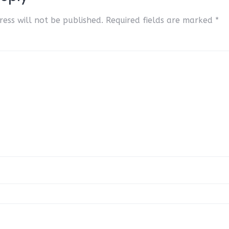
ess will not be published.
Required fields are marked
*