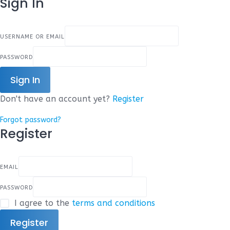
Sign In
USERNAME OR EMAIL
PASSWORD
Sign In
Don't have an account yet?
Register
Forgot password?
Register
EMAIL
PASSWORD
I agree to the
terms and conditions
Register