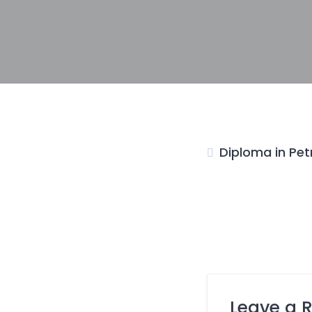
Diploma in Pet
Leave a 