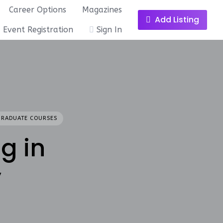
Career Options
Magazines
Add Listing
Event Registration
Sign In
GRADUATE COURSES
g in
y