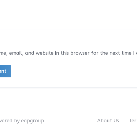
e, email, and website in this browser for the next time 
owered by eapgroup
About Us
Ter