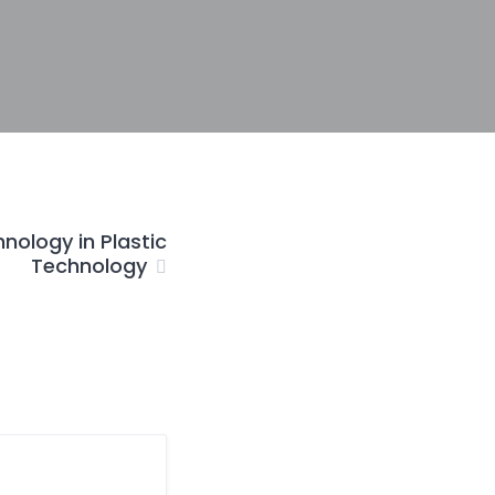
nology in Plastic
Technology