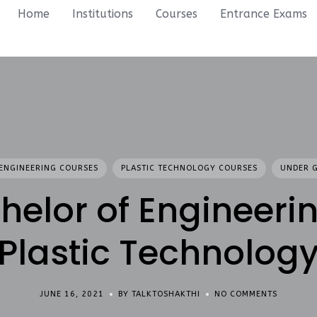
Home
Institutions
Courses
Entrance Exams
ENGINEERING COURSES
PLASTIC TECHNOLOGY COURSES
UNDER 
helor of Engineerin
Plastic Technolog
JUNE 16, 2021
BY TALKTOSHAKTHI
NO COMMENTS