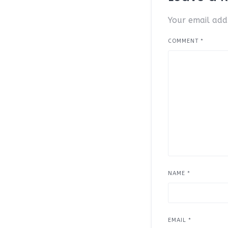
Your email addr
COMMENT
*
NAME
*
EMAIL
*