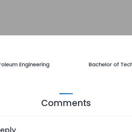
roleum Engineering
Bachelor of Tech
Comments
Reply