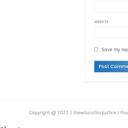
WEBSITE
Save my nam
Copyright @ 2021 | theeducationjustice | P