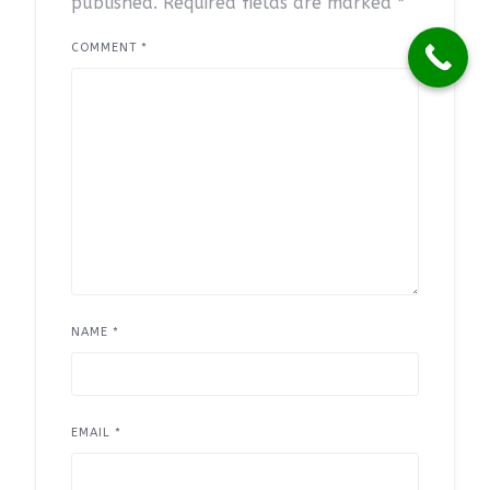
published.
Required fields are marked
*
COMMENT
*
NAME
*
EMAIL
*