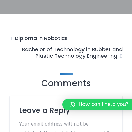
Diploma in Robotics
Bachelor of Technology in Rubber and
Plastic Technology Engineering
Comments
How can I help you?
Leave a Reply
Your email address will not be