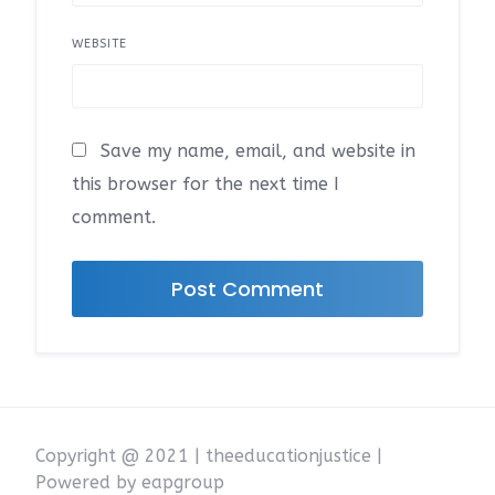
WEBSITE
Save my name, email, and website in
this browser for the next time I
comment.
Copyright @ 2021 | theeducationjustice |
Powered by eapgroup