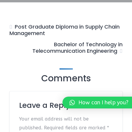
Post Graduate Diploma in Supply Chain
Management
Bachelor of Technology in
Telecommunication Engineering
Comments
How can I help you?
Leave a Reply
Your email address will not be
published.
Required fields are marked
*