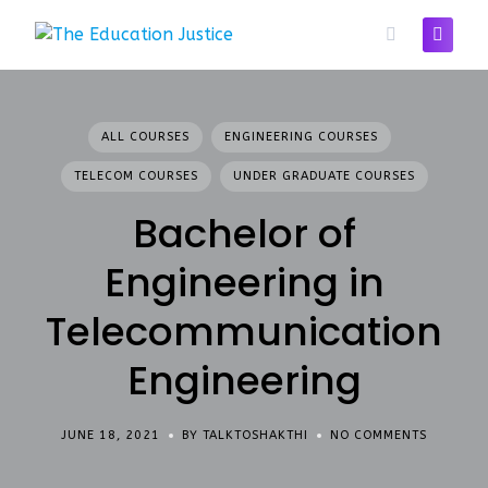
Skip
to
content
ALL COURSES
ENGINEERING COURSES
TELECOM COURSES
UNDER GRADUATE COURSES
Bachelor of
Engineering in
Telecommunication
Engineering
JUNE 18, 2021
BY TALKTOSHAKTHI
NO COMMENTS