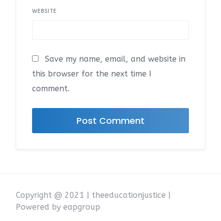
WEBSITE
Save my name, email, and website in
this browser for the next time I
comment.
Copyright @ 2021 | theeducationjustice |
Powered by eapgroup