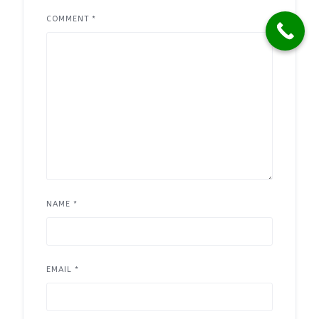
COMMENT
*
NAME
*
EMAIL
*