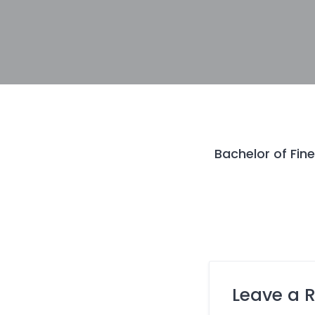
Bachelor of Fine
Leave a 