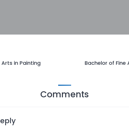
 Arts in Painting
Bachelor of Fine 
Comments
Reply