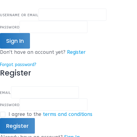
USERNAME OR EMAIL
PASSWORD
Sign In
Don't have an account yet?
Register
Forgot password?
Register
EMAIL
PASSWORD
I agree to the
terms and conditions
Register