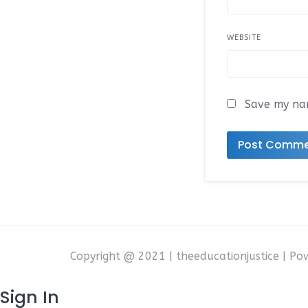
WEBSITE
Save my nam
Copyright @ 2021 | theeducationjustice | P
Sign In