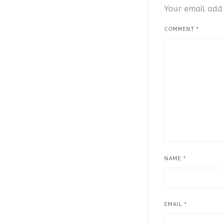
Your email addr
COMMENT
*
NAME
*
EMAIL
*