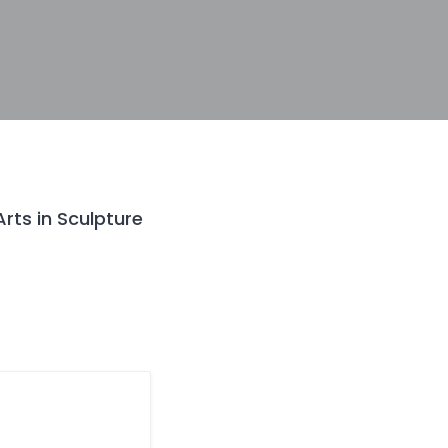
Arts in Sculpture