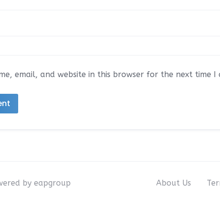
e, email, and website in this browser for the next time 
owered by eapgroup
About Us
Ter