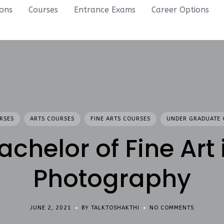
ions
Courses
Entrance Exams
Career Options
RSES
ARTS COURSES
FINE ARTS COURSES
UNDER GRADUATE 
achelor of Fine Art 
Photography
JUNE 2, 2021
BY TALKTOSHAKTHI
NO COMMENTS