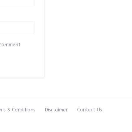
I comment.
ms & Conditions
Disclaimer
Contact Us