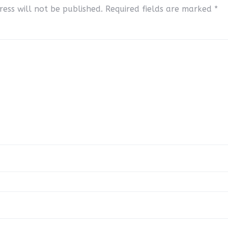
ess will not be published.
Required fields are marked
*