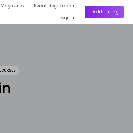
Magazines
Event Registration
Add Listing
Sign In
COURSES
in