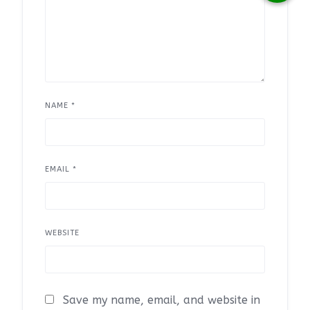
NAME
*
EMAIL
*
WEBSITE
Save my name, email, and website in