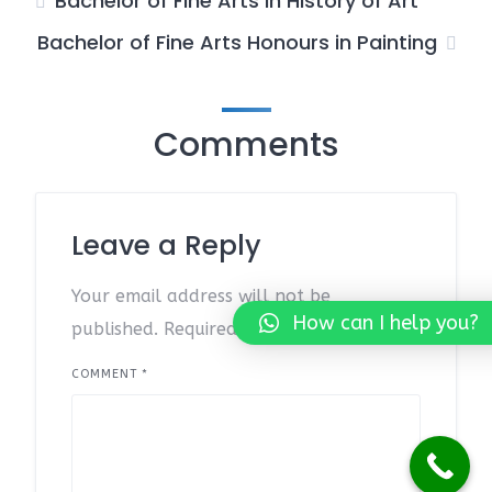
Bachelor of Fine Arts in History of Art
Bachelor of Fine Arts Honours in Painting
Comments
Leave a Reply
Your email address will not be
How can I help you?
published.
Required fields are marked
*
COMMENT
*