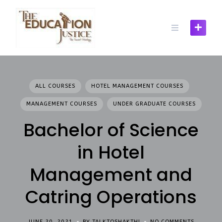
Skip
to
content
ALL COURSES
HOTEL MANAGEMENT COURSES
MANAGEMENT COURSES
UNDER GRADUATE COURSES
Bachelor of Science
in Hotel
Management and
Catring Operations
JUNE 20, 2021
BY TALKTOSHAKTHI
NO COMMENTS