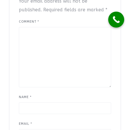
Your email address will not be
published.
Required fields are marked
*
COMMENT
*
NAME
*
EMAIL
*