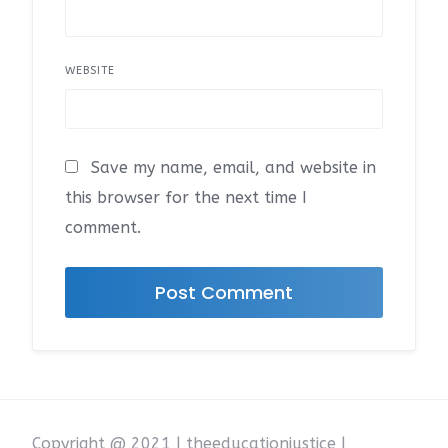
WEBSITE
Save my name, email, and website in
this browser for the next time I
comment.
Copyright @ 2021 | theeducationjustice |