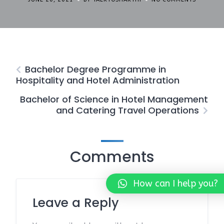
Bachelor Degree Programme in
Hospitality and Hotel Administration
Bachelor of Science in Hotel Management
and Catering Travel Operations
Comments
How can I help you?
Leave a Reply