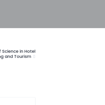
 Science in Hotel
g and Tourism