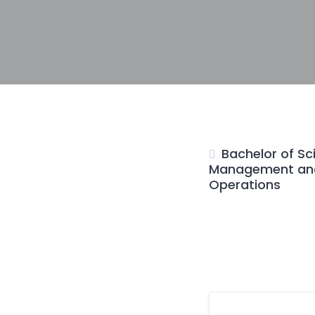
Bachelor of Sc
Management and
Operations