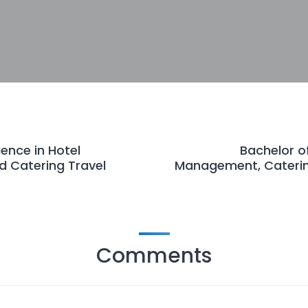
ience in Hotel
Bachelor of
 Catering Travel
Management, Caterin
Comments