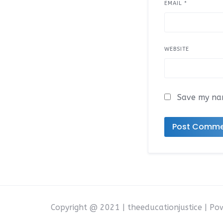
EMAIL
*
WEBSITE
Save my nam
Copyright @ 2021 | theeducationjustice | P