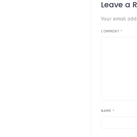
Leave a 
Your email addr
COMMENT
*
NAME
*