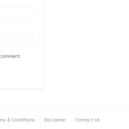
I comment.
ms & Conditions
Disclaimer
Contact Us