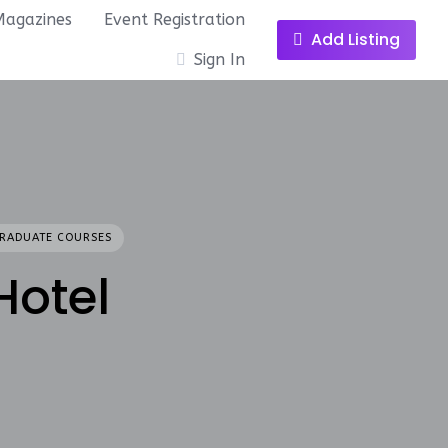
Magazines
Event Registration
Add Listing
Sign In
RADUATE COURSES
Hotel