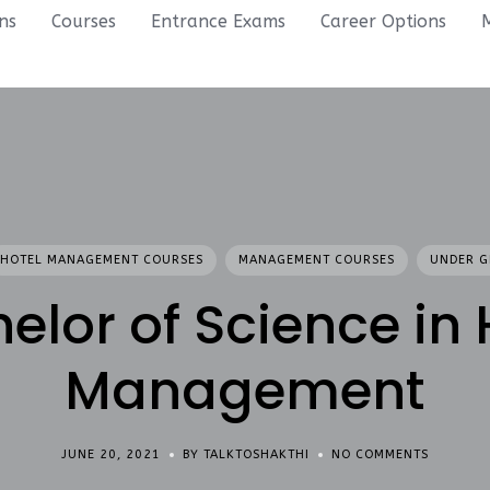
ons
Courses
Entrance Exams
Career Options
HOTEL MANAGEMENT COURSES
MANAGEMENT COURSES
UNDER G
elor of Science in 
Management
JUNE 20, 2021
BY TALKTOSHAKTHI
NO COMMENTS