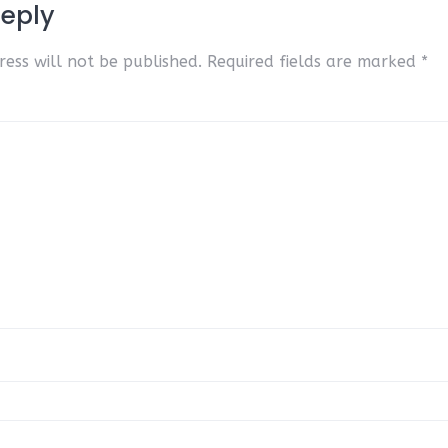
Reply
ess will not be published.
Required fields are marked
*