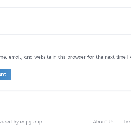
e, email, and website in this browser for the next time 
owered by eapgroup
About Us
Ter