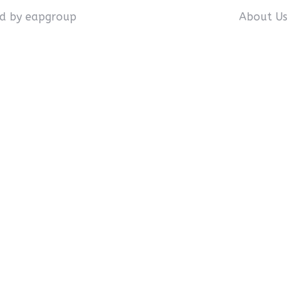
ed by eapgroup
About Us