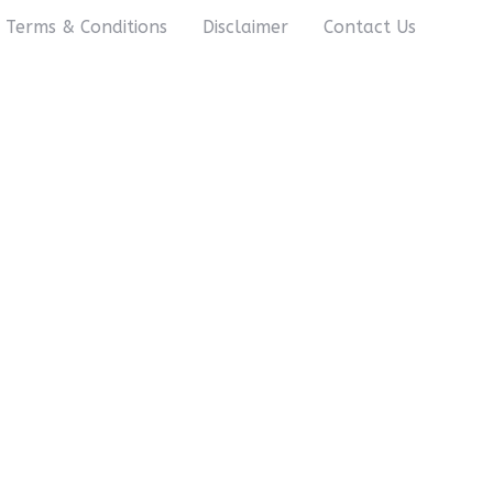
Terms & Conditions
Disclaimer
Contact Us