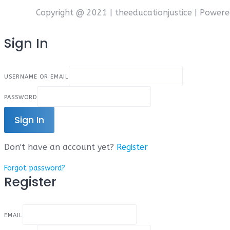
Copyright @ 2021 | theeducationjustice | Power
Sign In
USERNAME OR EMAIL
PASSWORD
Sign In
Don't have an account yet?
Register
Forgot password?
Register
EMAIL