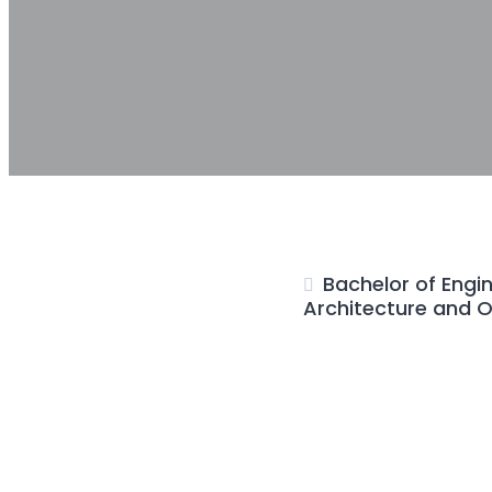
Bachelor of Engin
Architecture and O