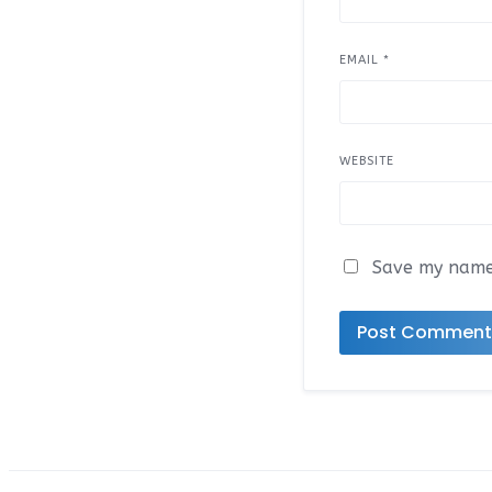
EMAIL
*
WEBSITE
Save my name,