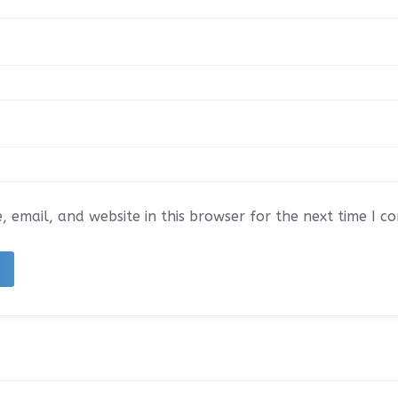
 email, and website in this browser for the next time I 