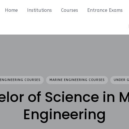
Home
Institutions
Courses
Entrance Exams
ENGINEERING COURSES
MARINE ENGINEERING COURSES
UNDER 
lor of Science in 
Engineering