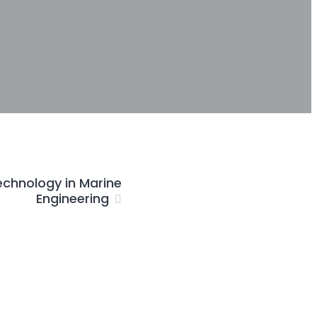
echnology in Marine
Engineering