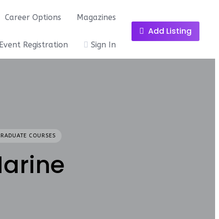
Career Options
Magazines
Add Listing
Event Registration
Sign In
GRADUATE COURSES
Marine