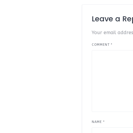
Leave a Re
Your email addres
COMMENT
*
NAME
*