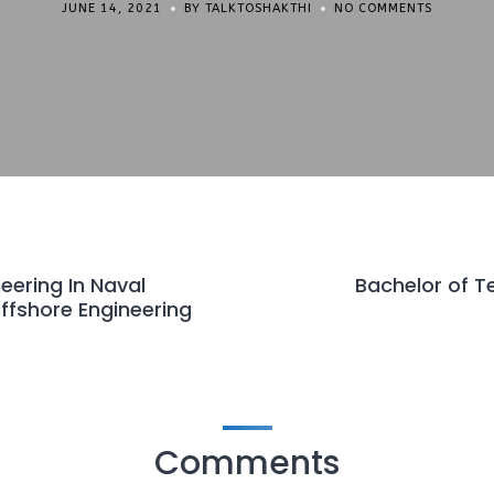
JUNE 14, 2021
BY TALKTOSHAKTHI
NO COMMENTS
eering In Naval
Bachelor of T
ffshore Engineering
Comments