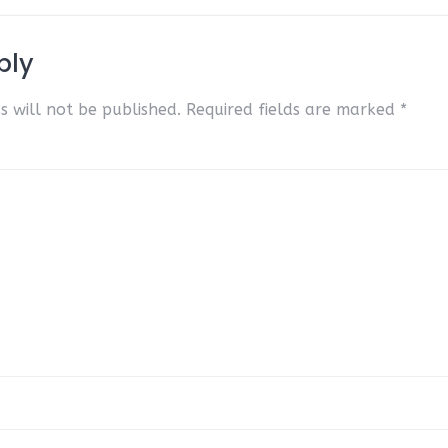
ply
s will not be published.
Required fields are marked
*