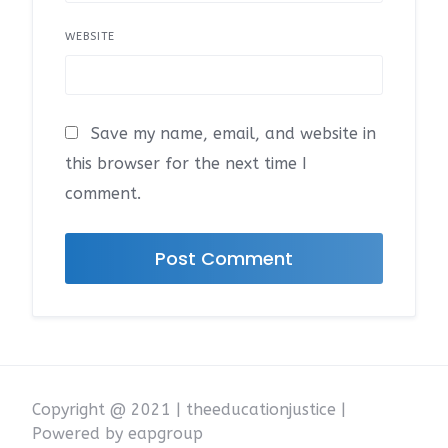
WEBSITE
Save my name, email, and website in
this browser for the next time I
comment.
Copyright @ 2021 | theeducationjustice |
Powered by eapgroup