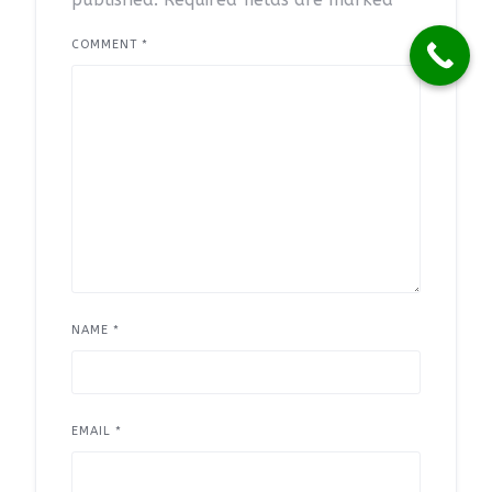
COMMENT
*
NAME
*
EMAIL
*