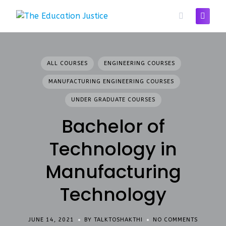
Skip
to
content
ALL COURSES
ENGINEERING COURSES
MANUFACTURING ENGINEERING COURSES
UNDER GRADUATE COURSES
Bachelor of
Technology in
Manufacturing
Technology
JUNE 14, 2021
BY TALKTOSHAKTHI
NO COMMENTS