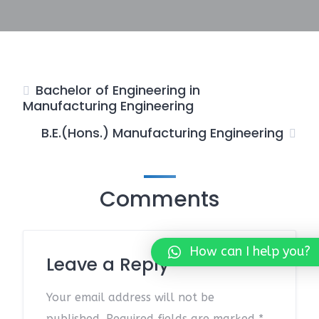
Bachelor of Engineering in
Manufacturing Engineering
B.E.(Hons.) Manufacturing Engineering
Comments
How can I help you?
Leave a Reply
Your email address will not be
published.
Required fields are marked
*