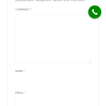
COMMENT
*
NAME
*
EMAIL
*