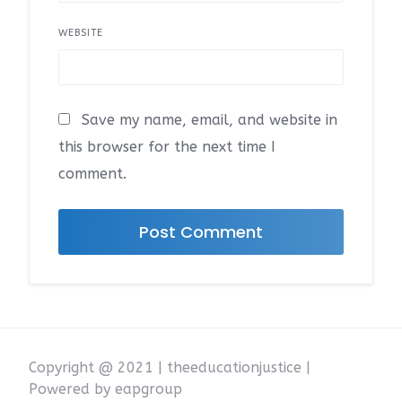
WEBSITE
Save my name, email, and website in
this browser for the next time I
comment.
Copyright @ 2021 | theeducationjustice |
Powered by eapgroup