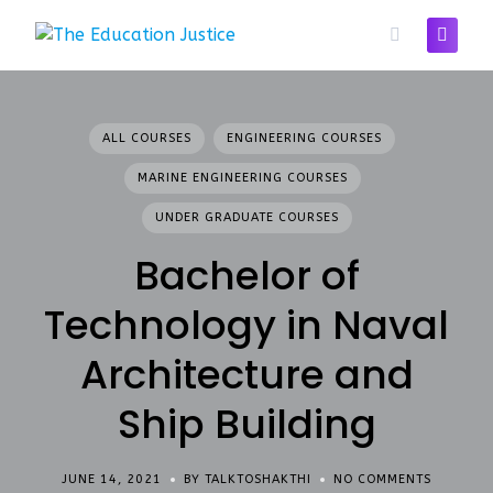
Skip
to
content
ALL COURSES
ENGINEERING COURSES
MARINE ENGINEERING COURSES
UNDER GRADUATE COURSES
Bachelor of
Technology in Naval
Architecture and
Ship Building
JUNE 14, 2021
BY TALKTOSHAKTHI
NO COMMENTS