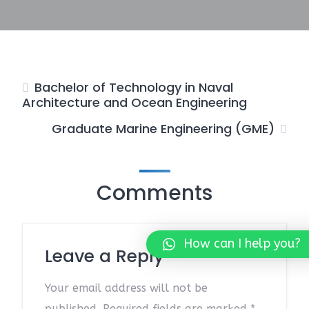
Bachelor of Technology in Naval
Architecture and Ocean Engineering
Graduate Marine Engineering (GME)
Comments
How can I help you?
Leave a Reply
Your email address will not be
published.
Required fields are marked
*