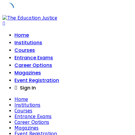
Skip
to
content
Home
Institutions
Courses
Entrance Exams
Career Options
Magazines
Event Registration
Sign In
Home
Institutions
Courses
Entrance Exams
Career Options
Magazines
Event Registration