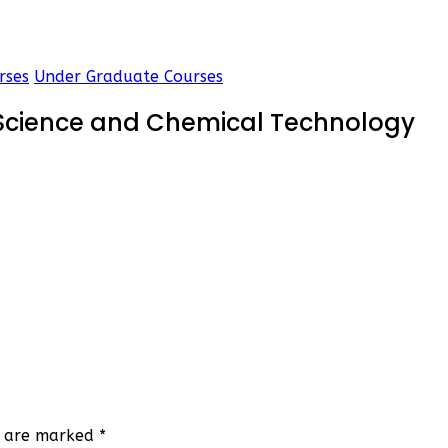
rses
Under Graduate Courses
 Science and Chemical Technology
ds are marked
*