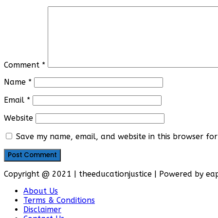
Comment
*
Name
*
Email
*
Website
Save my name, email, and website in this browser for
Copyright @ 2021 | theeducationjustice | Powered by e
About Us
Terms & Conditions
Disclaimer