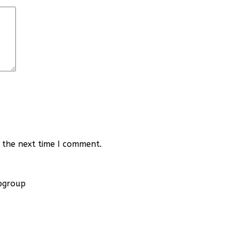
 the next time I comment.
apgroup