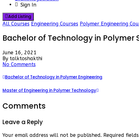
Sign In
Add Listing
All Courses
Engineering Courses
Polymer Engineering Cou
Bachelor of Technology in Polymer
June 16, 2021
By talktoshakthi
No Comments
Bachelor of Technology in Polymer Engineering
Master of Engineering in Polymer Technology
Comments
Leave a Reply
Your email address will not be published.
Required fiel