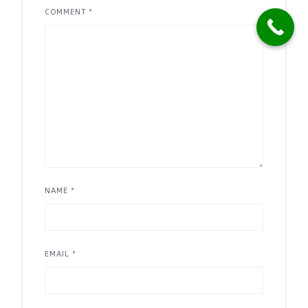
COMMENT
*
NAME
*
EMAIL
*