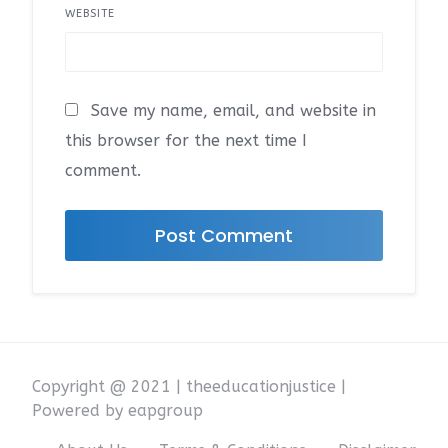
WEBSITE
Save my name, email, and website in
this browser for the next time I
comment.
Copyright @ 2021 | theeducationjustice |
Powered by eapgroup