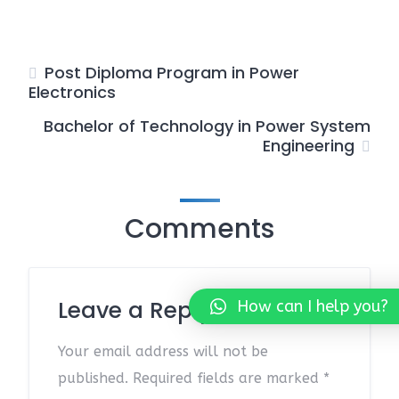
Post Diploma Program in Power
Electronics
Bachelor of Technology in Power System
Engineering
Comments
Leave a Reply
How can I help you?
Your email address will not be
published.
Required fields are marked
*