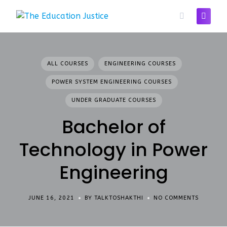
Skip
to
content
ALL COURSES
ENGINEERING COURSES
POWER SYSTEM ENGINEERING COURSES
UNDER GRADUATE COURSES
Bachelor of
Technology in Power
Engineering
JUNE 16, 2021
BY TALKTOSHAKTHI
NO COMMENTS