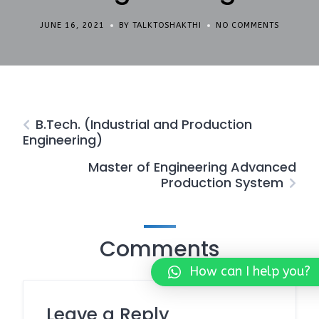
JUNE 16, 2021
BY TALKTOSHAKTHI
NO COMMENTS
B.Tech. (Industrial and Production
Engineering)
Master of Engineering Advanced
Production System
Comments
How can I help you?
Leave a Reply