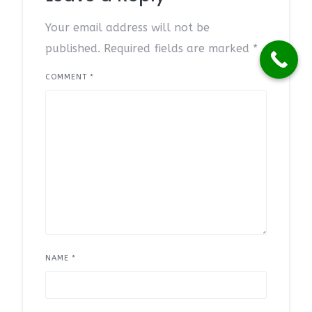
Your email address will not be
published.
Required fields are marked
*
COMMENT
*
NAME
*