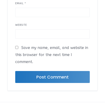
EMAIL
*
WEBSITE
Save my name, email, and website in
this browser for the next time I
comment.