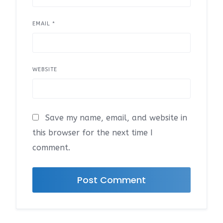
EMAIL
*
WEBSITE
Save my name, email, and website in
this browser for the next time I
comment.