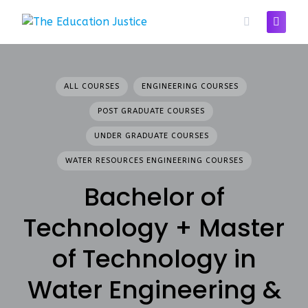
Skip
to
content
ALL COURSES
ENGINEERING COURSES
POST GRADUATE COURSES
UNDER GRADUATE COURSES
WATER RESOURCES ENGINEERING COURSES
Bachelor of
Technology + Master
of Technology in
Water Engineering &