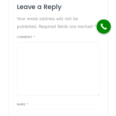
Leave a Reply
Your email address will not be
published.
Required fields are marked
*
COMMENT
*
NAME
*