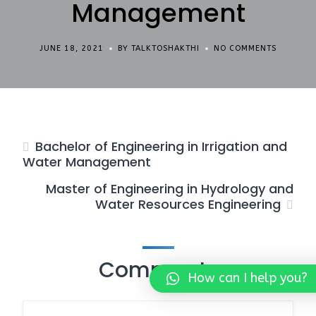
Management
JUNE 18, 2021
BY TALKTOSHAKTHI
NO COMMENTS
Bachelor of Engineering in Irrigation and
Water Management
Master of Engineering in Hydrology and
Water Resources Engineering
Comments
How can I help you?