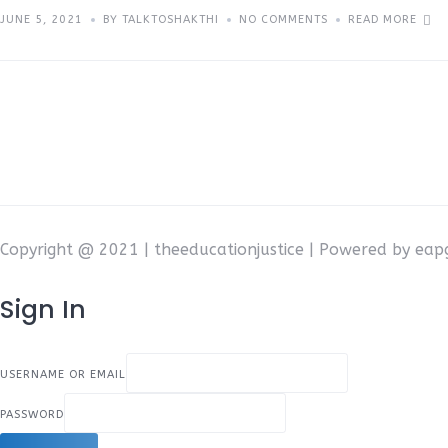
JUNE 5, 2021
BY TALKTOSHAKTHI
NO COMMENTS
READ MORE
Copyright @ 2021 | theeducationjustice | Powered by ea
Sign In
USERNAME OR EMAIL
PASSWORD