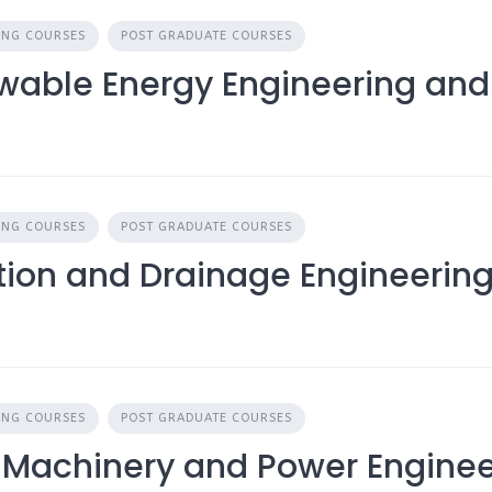
ING COURSES
POST GRADUATE COURSES
ewable Energy Engineering a
ING COURSES
POST GRADUATE COURSES
ation and Drainage Engineerin
ING COURSES
POST GRADUATE COURSES
 Machinery and Power Enginee