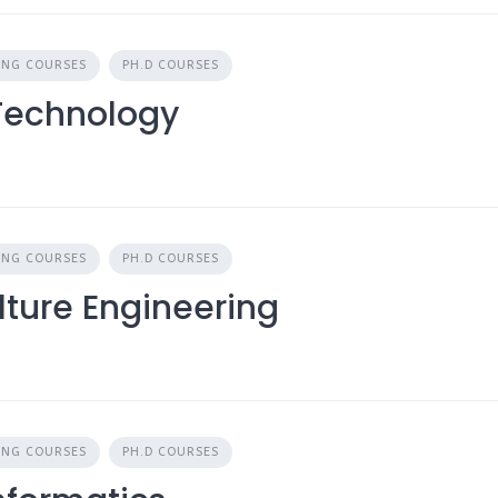
ING COURSES
PH.D COURSES
 Technology
ING COURSES
PH.D COURSES
lture Engineering
ING COURSES
PH.D COURSES