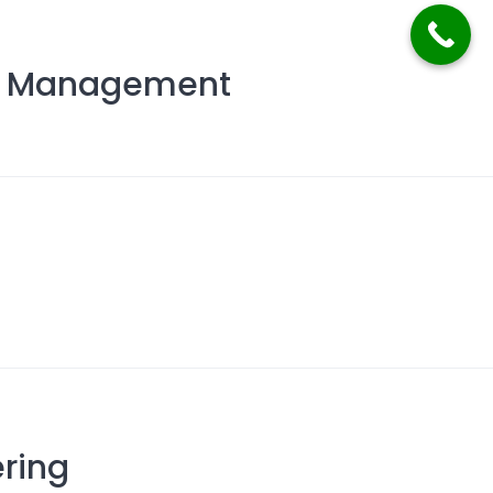
nd Management
g
ring