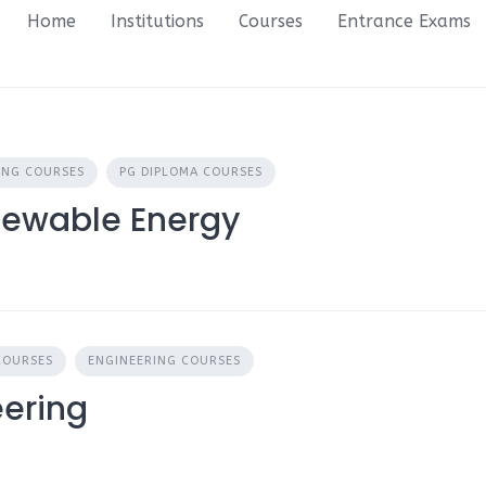
Home
Institutions
Courses
Entrance Exams
ING COURSES
PG DIPLOMA COURSES
newable Energy
COURSES
ENGINEERING COURSES
eering