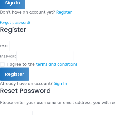
Sign In
Don't have an account yet?
Register
Forgot password?
Register
EMAIL
PASSWORD
I agree to the
terms and conditions
Register
Already have an account?
Sign In
Reset Password
Please enter your username or email address, you will rec