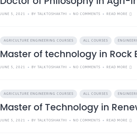
Doctor of Philosophy in Agri-I
JUNE 5, 2021
BY TALKTOSHAKTHI
NO COMMENTS
READ MORE
AGRICULTURE ENGINEERING COURSES
ALL COURSES
ENGINEER
Master of technology in Rock
JUNE 5, 2021
BY TALKTOSHAKTHI
NO COMMENTS
READ MORE
AGRICULTURE ENGINEERING COURSES
ALL COURSES
ENGINEER
Master of Technology in Ren
JUNE 5, 2021
BY TALKTOSHAKTHI
NO COMMENTS
READ MORE