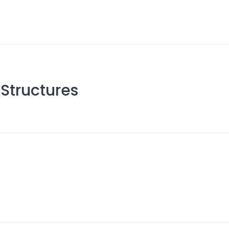
Structures