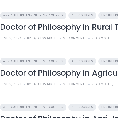
AGRICULTURE ENGINEERING COURSES
ALL COURSES
ENGINEER
Doctor of Philosophy in Rural
JUNE 5, 2021
BY TALKTOSHAKTHI
NO COMMENTS
READ MORE
AGRICULTURE ENGINEERING COURSES
ALL COURSES
ENGINEER
Doctor of Philosophy in Agricu
JUNE 5, 2021
BY TALKTOSHAKTHI
NO COMMENTS
READ MORE
AGRICULTURE ENGINEERING COURSES
ALL COURSES
ENGINEER