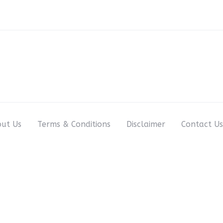
ut Us
Terms & Conditions
Disclaimer
Contact Us