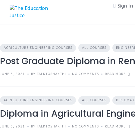
Skip
Sign In
to
content
AGRICULTURE ENGINEERING COURSES
ALL COURSES
ENGINEER
Post Graduate Diploma in Re
JUNE 5, 2021
BY TALKTOSHAKTHI
NO COMMENTS
READ MORE
AGRICULTURE ENGINEERING COURSES
ALL COURSES
DIPLOMA 
Diploma in Agricultural Engin
JUNE 5, 2021
BY TALKTOSHAKTHI
NO COMMENTS
READ MORE