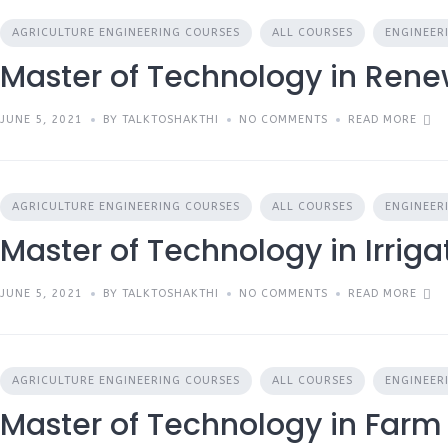
AGRICULTURE ENGINEERING COURSES
ALL COURSES
ENGINEER
Master of Technology in Ren
JUNE 5, 2021
BY TALKTOSHAKTHI
NO COMMENTS
READ MORE
AGRICULTURE ENGINEERING COURSES
ALL COURSES
ENGINEER
Master of Technology in Irrig
JUNE 5, 2021
BY TALKTOSHAKTHI
NO COMMENTS
READ MORE
AGRICULTURE ENGINEERING COURSES
ALL COURSES
ENGINEER
Master of Technology in Farm