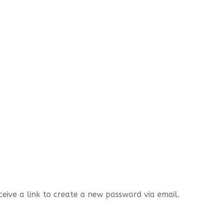
eive a link to create a new password via email.