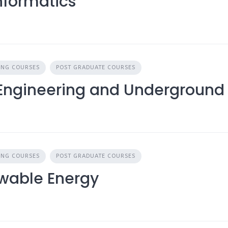
nformatics
ING COURSES
POST GRADUATE COURSES
 Engineering and Underground 
ING COURSES
POST GRADUATE COURSES
ewable Energy