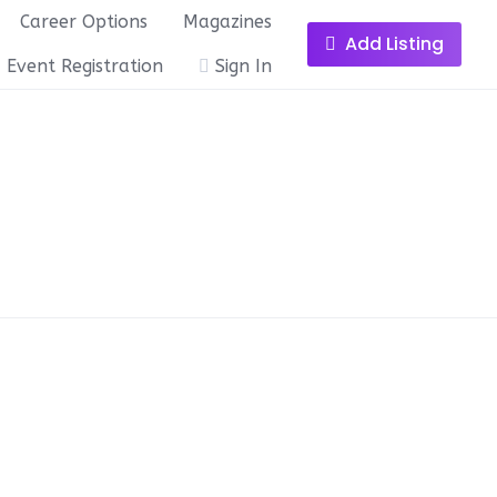
Career Options
Magazines
Add Listing
Event Registration
Sign In