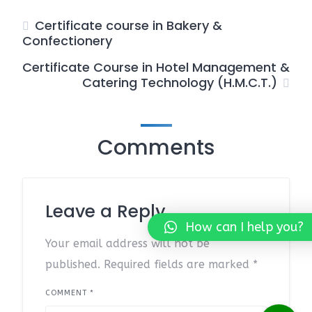
Certificate course in Bakery &
Confectionery
Certificate Course in Hotel Management &
Catering Technology (H.M.C.T.)
Comments
Leave a Reply
How can I help you?
Your email address will not be
published.
Required fields are marked
*
COMMENT
*