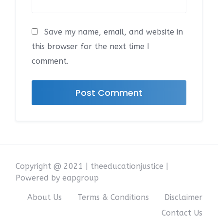
Save my name, email, and website in
this browser for the next time I
comment.
Copyright @ 2021 | theeducationjustice |
Powered by eapgroup
About Us
Terms & Conditions
Disclaimer
Contact Us