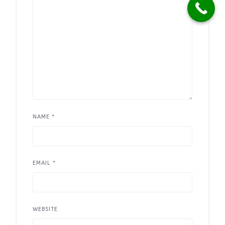
NAME
*
EMAIL
*
WEBSITE