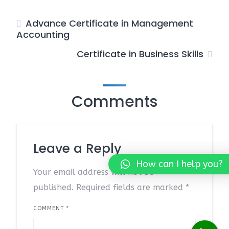
Advance Certificate in Management
Accounting
Certificate in Business Skills
Comments
Leave a Reply
How can I help you?
Your email address will not be
published.
Required fields are marked
*
COMMENT
*