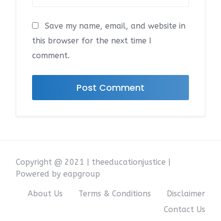
Save my name, email, and website in
this browser for the next time I
comment.
Copyright @ 2021 | theeducationjustice |
Powered by eapgroup
About Us
Terms & Conditions
Disclaimer
Contact Us