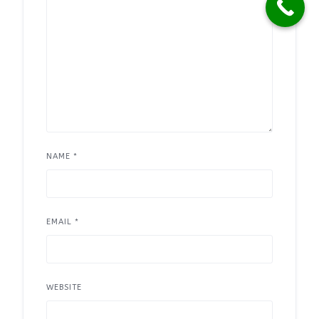
NAME
*
EMAIL
*
WEBSITE