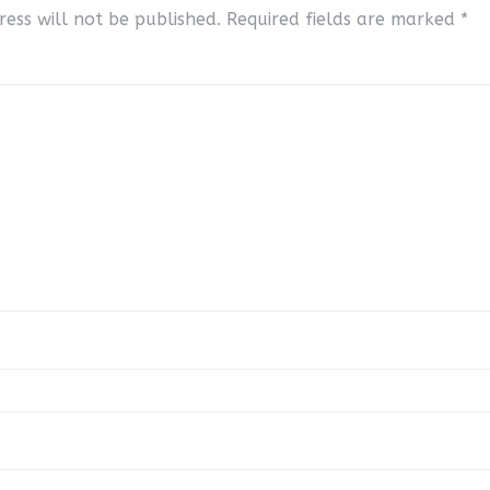
ess will not be published.
Required fields are marked
*