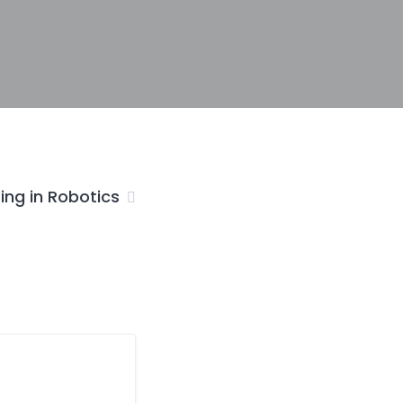
ing in Robotics