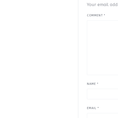
Your email addr
COMMENT
*
NAME
*
EMAIL
*