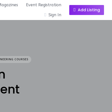
Magazines
Event Registration
Add Listing
Sign In
INEERING COURSES
n
ent