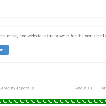
e, email, and website in this browser for the next time 
owered by eapgroup
About Us
Ter