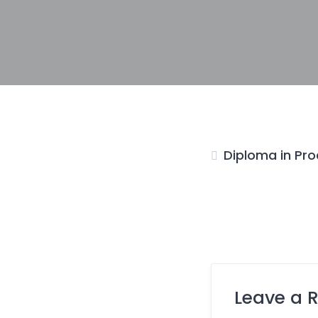
Diploma in Pro
Leave a 