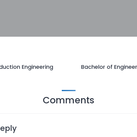
duction Engineering
Bachelor of Engineer
Comments
Reply