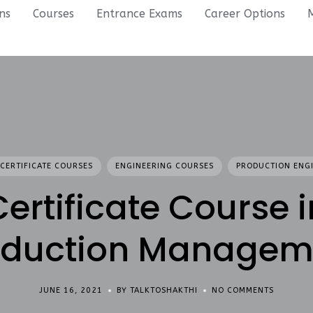
ons
Courses
Entrance Exams
Career Options
CERTIFICATE COURSES
ENGINEERING COURSES
PRODUCTION ENG
Certificate Course i
oduction Managem
JUNE 16, 2021
BY TALKTOSHAKTHI
NO COMMENTS