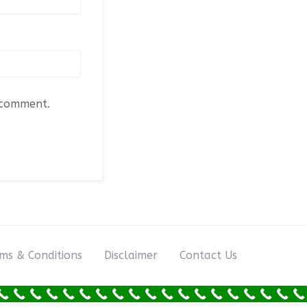
I comment.
ms & Conditions
Disclaimer
Contact Us