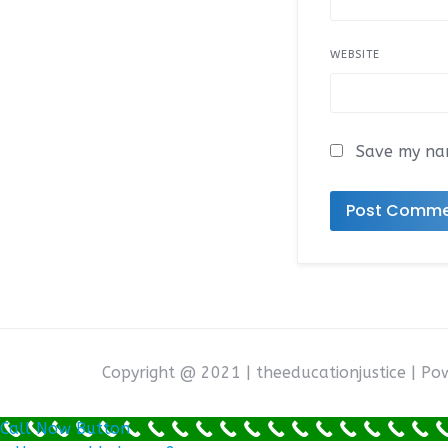
WEBSITE
Save my nam
Copyright @ 2021 | theeducationjustice | P
Call Now Button