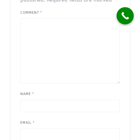
COMMENT
*
NAME
*
EMAIL
*