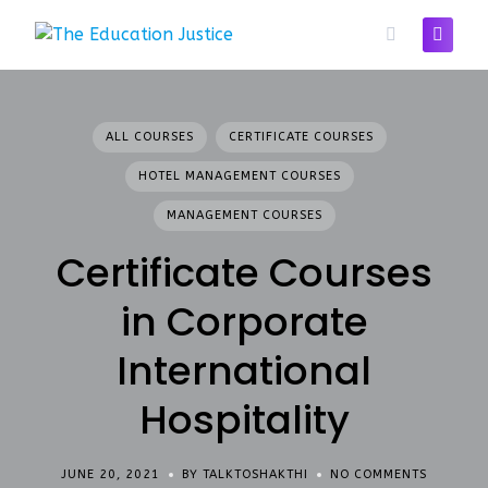
Skip
to
content
ALL COURSES
CERTIFICATE COURSES
HOTEL MANAGEMENT COURSES
MANAGEMENT COURSES
Certificate Courses
in Corporate
International
Hospitality
JUNE 20, 2021
BY TALKTOSHAKTHI
NO COMMENTS