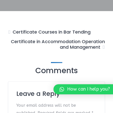
Certificate Courses in Bar Tending
Certificate in Accommodation Operation
and Management
Comments
How can I help you?
Leave a Reply
Your email address will not be
published.
Required fields are marked
*