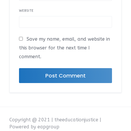
WEBSITE
Save my name, email, and website in
this browser for the next time I
comment.
Copyright @ 2021 | theeducationjustice |
Powered by eapgroup