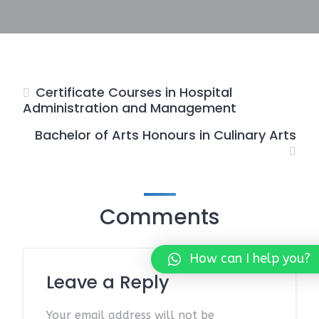
Certificate Courses in Hospital
Administration and Management
Bachelor of Arts Honours in Culinary Arts
Comments
How can I help you?
Leave a Reply
Your email address will not be