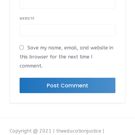
WEBSITE
Save my name, email, and website in
this browser for the next time I
comment.
Copyright @ 2021 | theeducationjustice |