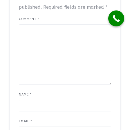
published.
Required fields are marked
*
COMMENT
*
NAME
*
EMAIL
*