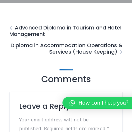
Advanced Diploma in Tourism and Hotel
Management
Diploma in Accommodation Operations &
Services (House Keeping)
Comments
How can I help you?
Leave a Reply
Your email address will not be
published.
Required fields are marked
*