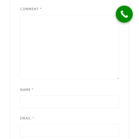
COMMENT
*
NAME
*
EMAIL
*