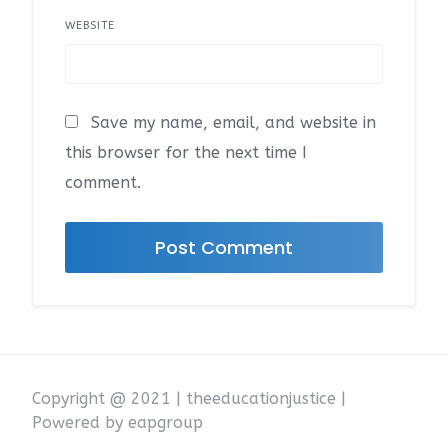
WEBSITE
Save my name, email, and website in
this browser for the next time I
comment.
Copyright @ 2021 | theeducationjustice |
Powered by eapgroup