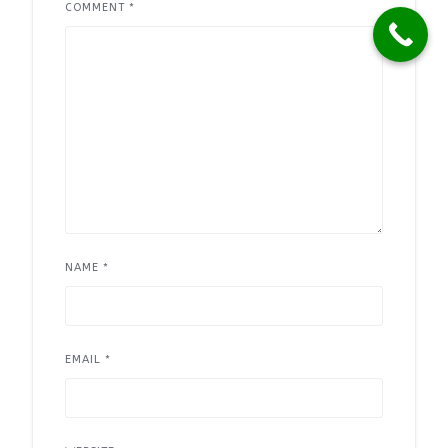
COMMENT
*
NAME
*
EMAIL
*