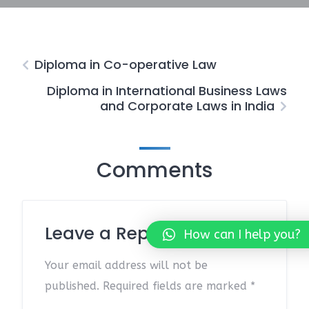
Diploma in Co-operative Law
Diploma in International Business Laws
and Corporate Laws in India
Comments
Leave a Reply
How can I help you?
Your email address will not be
published.
Required fields are marked
*