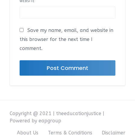
WEBSITE
Save my name, email, and website in
this browser for the next time I
comment.
Copyright @ 2021 | theeducationjustice |
Powered by eapgroup
About Us
Terms & Conditions
Disclaimer