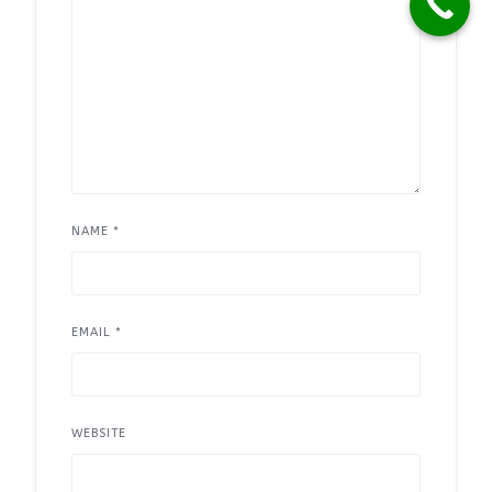
NAME
*
EMAIL
*
WEBSITE