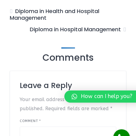
Diploma in Health and Hospital
Management
Diploma in Hospital Management
Comments
Leave a Reply
How can I help you?
Your email address will not be
published.
Required fields are marked
*
COMMENT
*