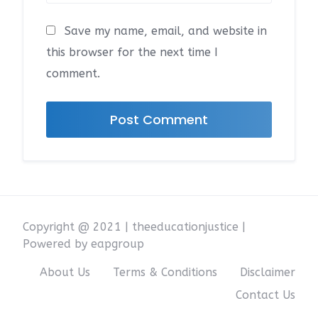
Save my name, email, and website in
this browser for the next time I
comment.
Copyright @ 2021 | theeducationjustice |
Powered by eapgroup
About Us
Terms & Conditions
Disclaimer
Contact Us