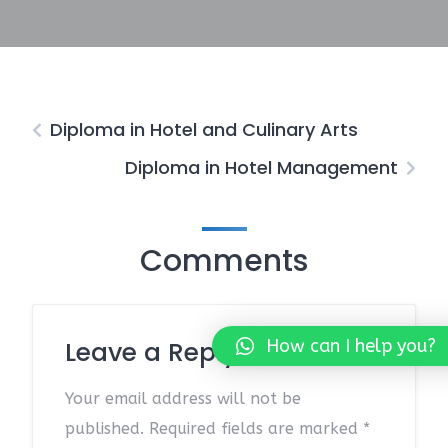
Diploma in Hotel and Culinary Arts
Diploma in Hotel Management
Comments
How can I help you?
Leave a Reply
Your email address will not be
published.
Required fields are marked
*