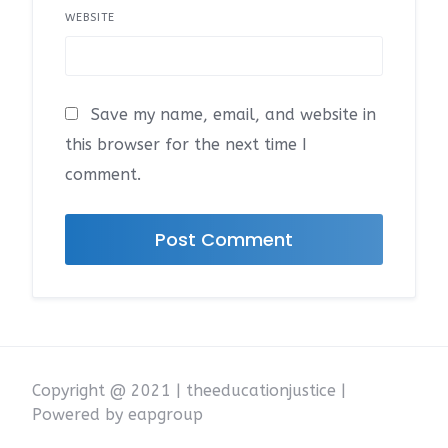
WEBSITE
Save my name, email, and website in
this browser for the next time I
comment.
Copyright @ 2021 | theeducationjustice |
Powered by eapgroup