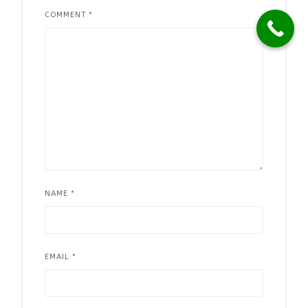
COMMENT
*
NAME
*
EMAIL
*