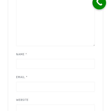
NAME
*
EMAIL
*
WEBSITE