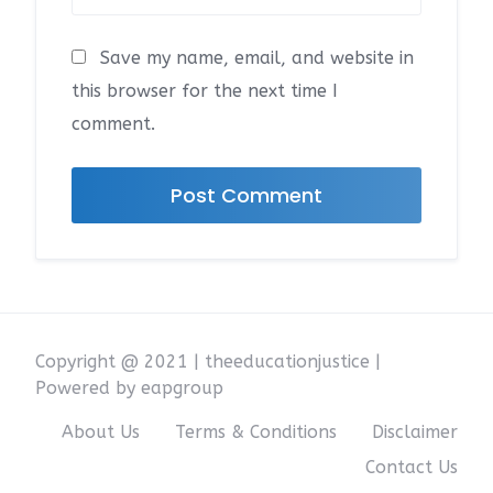
Save my name, email, and website in
this browser for the next time I
comment.
Copyright @ 2021 | theeducationjustice |
Powered by eapgroup
About Us
Terms & Conditions
Disclaimer
Contact Us