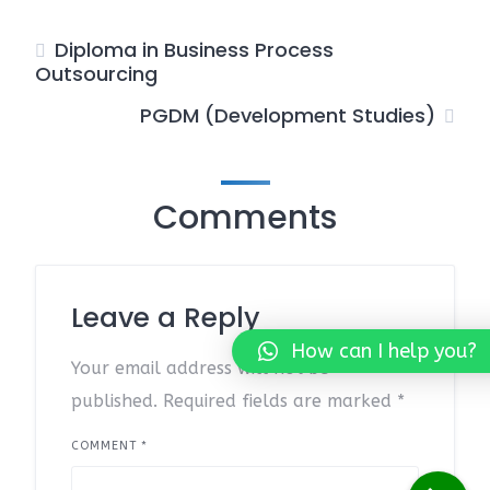
Diploma in Business Process
Outsourcing
PGDM (Development Studies)
Comments
Leave a Reply
How can I help you?
Your email address will not be
published.
Required fields are marked
*
COMMENT
*