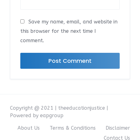
Save my name, email, and website in
this browser for the next time I
comment.
Copyright @ 2021 | theeducationjustice |
Powered by eapgroup
About Us
Terms & Conditions
Disclaimer
Contact Us