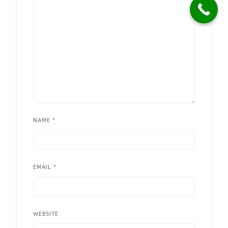
NAME
*
EMAIL
*
WEBSITE