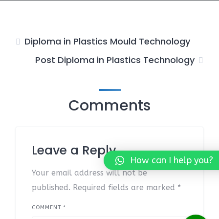
Diploma in Plastics Mould Technology
Post Diploma in Plastics Technology
Comments
Leave a Reply
How can I help you?
Your email address will not be
published.
Required fields are marked
*
COMMENT
*