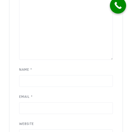
NAME
*
EMAIL
*
WEBSITE