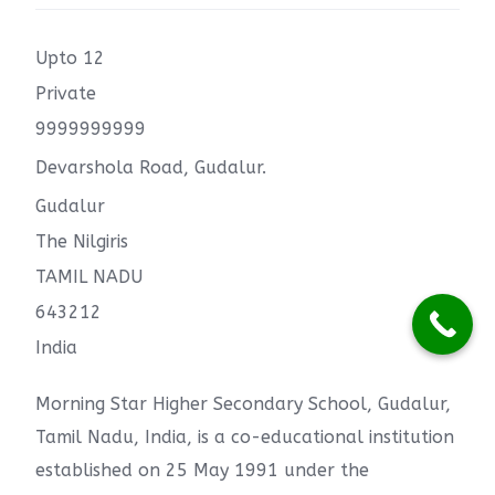
Upto 12
Private
9999999999
Devarshola Road, Gudalur.
Gudalur
The Nilgiris
TAMIL NADU
643212
India
Morning Star Higher Secondary School, Gudalur,
Tamil Nadu, India, is a co-educational institution
established on 25 May 1991 under the