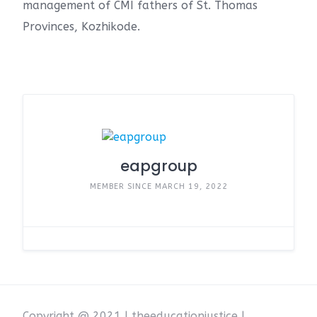
management of CMI fathers of St. Thomas
Provinces, Kozhikode.
eapgroup
MEMBER SINCE MARCH 19, 2022
Copyright @ 2021 | theeducationjustice |