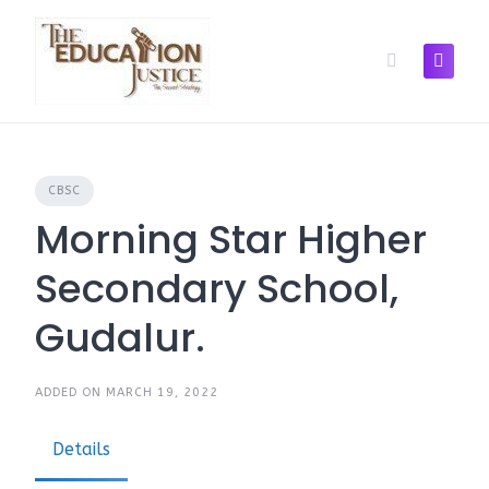
Skip
to
content
CBSC
Morning Star Higher
Secondary School,
Gudalur.
ADDED ON MARCH 19, 2022
Details