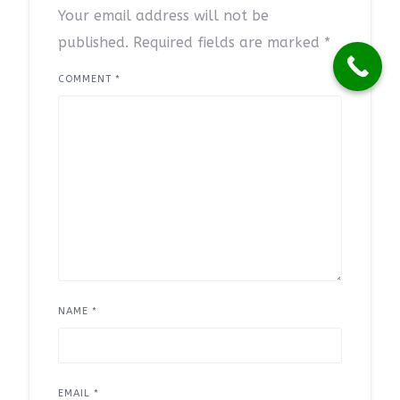
Your email address will not be
published.
Required fields are marked
*
COMMENT
*
NAME
*
EMAIL
*