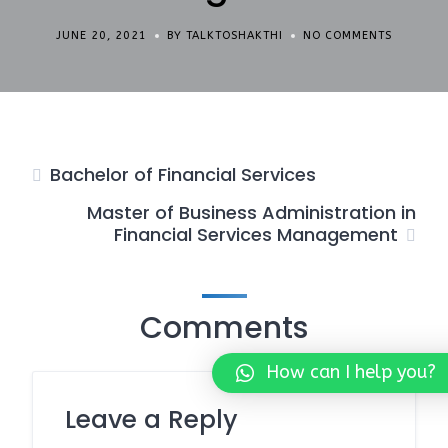
JUNE 20, 2021
BY TALKTOSHAKTHI
NO COMMENTS
Bachelor of Financial Services
Master of Business Administration in
Financial Services Management
Comments
How can I help you?
Leave a Reply