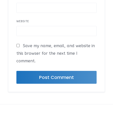
WEBSITE
Save my name, email, and website in
this browser for the next time I
comment.