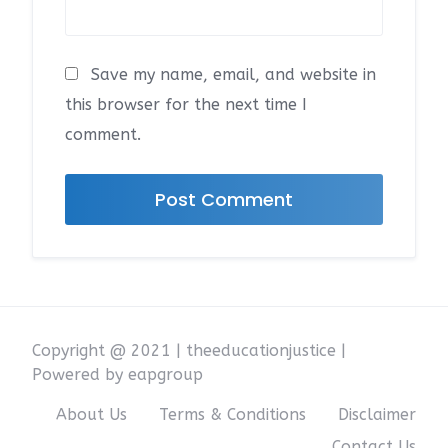
Save my name, email, and website in
this browser for the next time I
comment.
Copyright @ 2021 | theeducationjustice |
Powered by eapgroup
About Us
Terms & Conditions
Disclaimer
Contact Us