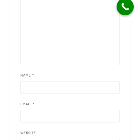
NAME
*
EMAIL
*
WEBSITE