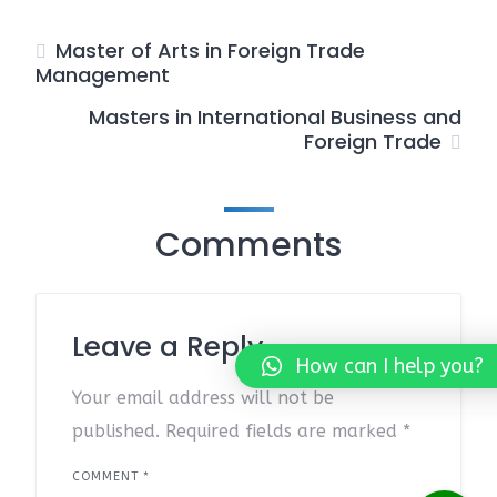
Master of Arts in Foreign Trade
Management
Masters in International Business and
Foreign Trade
Comments
Leave a Reply
How can I help you?
Your email address will not be
published.
Required fields are marked
*
COMMENT
*