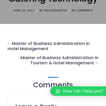
JUNE 20, 2021
BY TALKTOSHAKTHI
NO COMMENTS
Master of Business Administration in
Hotel Management
Master of Business Administration in
Tourism & Hotel Management
Comments
How can I help you?