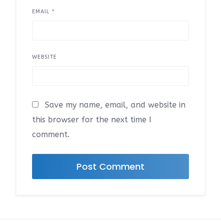
EMAIL
*
WEBSITE
Save my name, email, and website in
this browser for the next time I
comment.