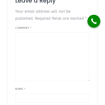
Leave a Reply
Your email address will not be
published.
Required fields are marked
*
COMMENT
*
NAME
*