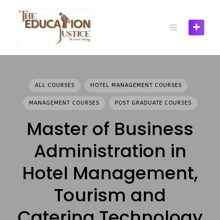
Skip
to
content
ALL COURSES
HOTEL MANAGEMENT COURSES
MANAGEMENT COURSES
POST GRADUATE COURSES
Master of Business
Administration in
Hotel Management,
Tourism and
Catering Technology