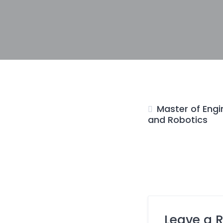
Master of Engi
and Robotics
Leave a 