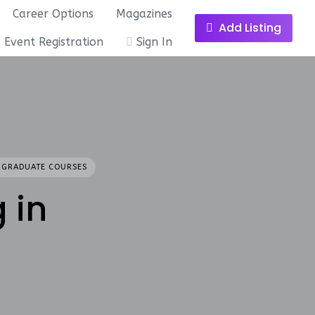
Career Options
Magazines
Add Listing
Event Registration
Sign In
 GRADUATE COURSES
 in