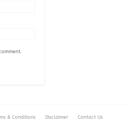
I comment.
ms & Conditions
Disclaimer
Contact Us