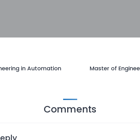
neering in Automation
Master of Enginee
Comments
Reply