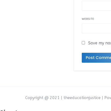
WEBSITE
Save my nam
Copyright @ 2021 | theeducationjustice | P