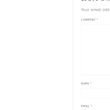
Your email addr
COMMENT
*
NAME
*
EMAIL
*