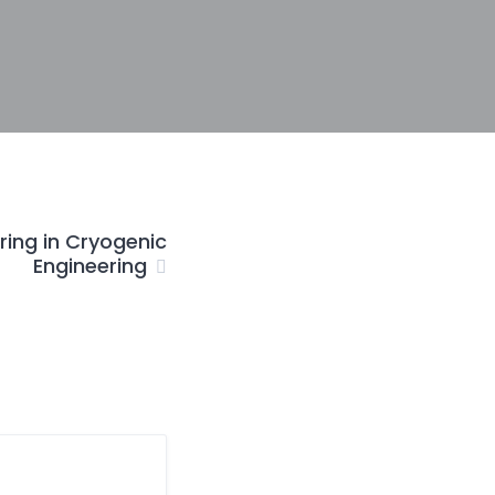
ring in Cryogenic
Engineering