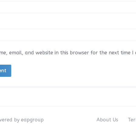
e, email, and website in this browser for the next time 
owered by eapgroup
About Us
Ter