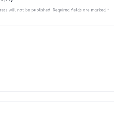
ess will not be published.
Required fields are marked
*