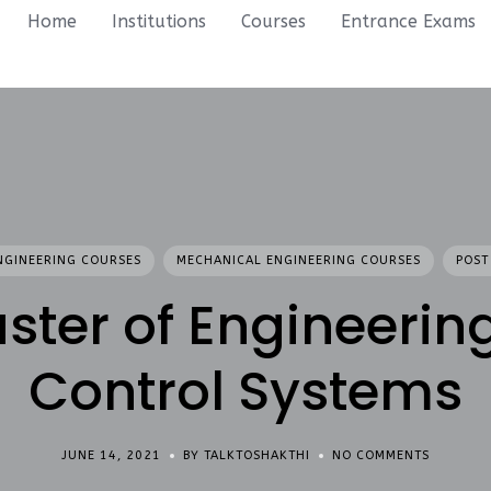
Home
Institutions
Courses
Entrance Exams
NGINEERING COURSES
MECHANICAL ENGINEERING COURSES
POST
ster of Engineering
Control Systems
JUNE 14, 2021
BY TALKTOSHAKTHI
NO COMMENTS