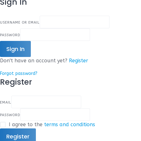
Sign In
USERNAME OR EMAIL
PASSWORD
Sign In
Don't have an account yet?
Register
Forgot password?
Register
EMAIL
PASSWORD
I agree to the
terms and conditions
Register