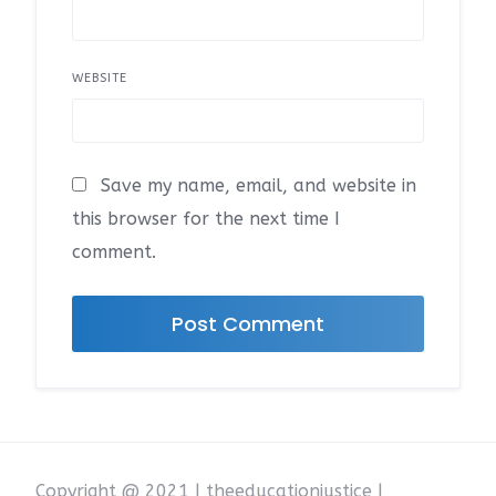
WEBSITE
Save my name, email, and website in
this browser for the next time I
comment.
Copyright @ 2021 | theeducationjustice |