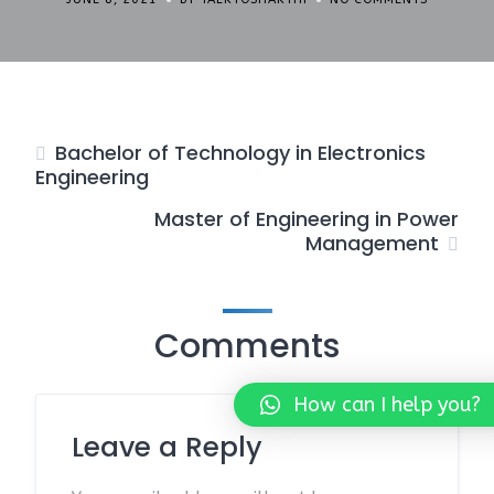
Bachelor of Technology in Electronics
Engineering
Master of Engineering in Power
Management
Comments
How can I help you?
Leave a Reply