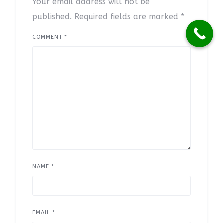
Your email address will not be
published.
Required fields are marked
*
COMMENT
*
NAME
*
EMAIL
*