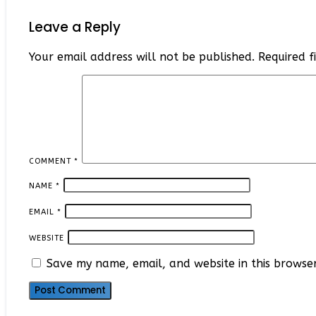
Leave a Reply
Your email address will not be published.
Required 
COMMENT
*
NAME
*
EMAIL
*
WEBSITE
Save my name, email, and website in this browse