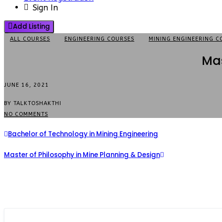
Sign In
Add Listing
ALL COURSES
ENGINEERING COURSES
MINING ENGINEERING C
Mas
JUNE 16, 2021
BY TALKTOSHAKTHI
NO COMMENTS
Bachelor of Technology in Mining Engineering
Master of Philosophy in Mine Planning & Design