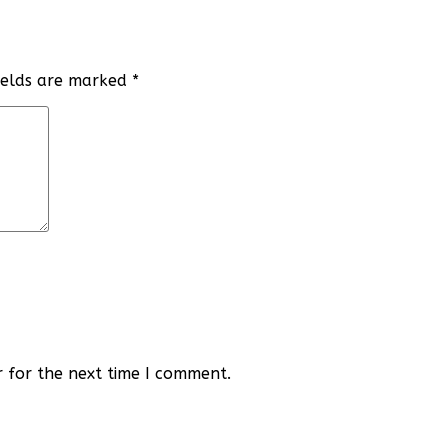
fields are marked
*
r for the next time I comment.