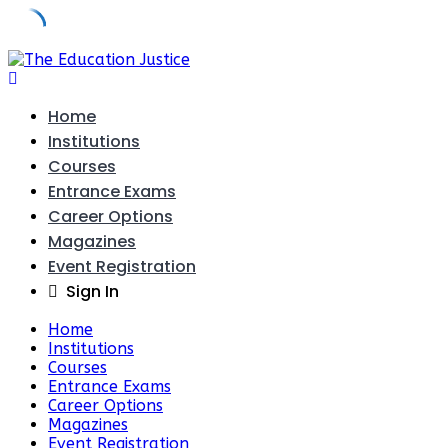
Skip
to
content
Home
Institutions
Courses
Entrance Exams
Career Options
Magazines
Event Registration
Sign In
Home
Institutions
Courses
Entrance Exams
Career Options
Magazines
Event Registration