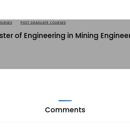
OURSES
POST GRADUATE COURSES
ter of Engineering in Mining Enginee
Comments