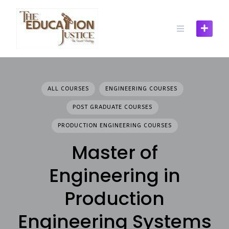
Skip
to
content
ALL COURSES
ENGINEERING COURSES
POST GRADUATE COURSES
PRODUCTION ENGINEERING COURSES
Master of
Engineering in
Production
Engineering Systems