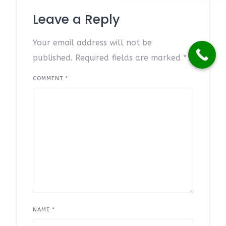
Leave a Reply
Your email address will not be
published.
Required fields are marked
*
COMMENT
*
NAME
*