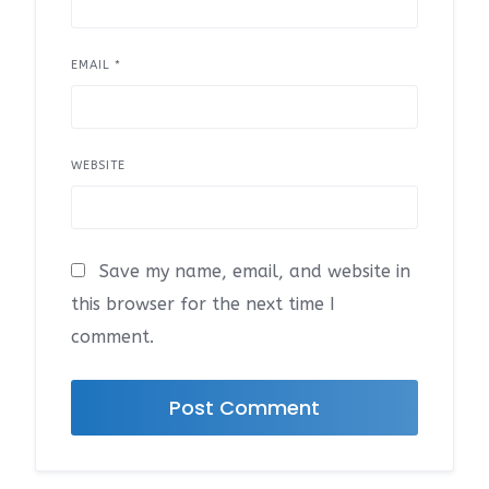
EMAIL
*
WEBSITE
Save my name, email, and website in
this browser for the next time I
comment.