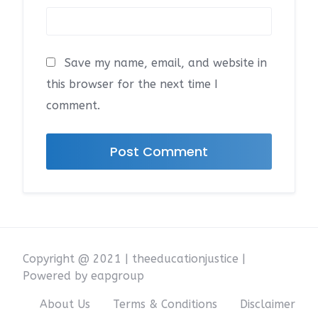
Save my name, email, and website in
this browser for the next time I
comment.
Copyright @ 2021 | theeducationjustice |
Powered by eapgroup
About Us
Terms & Conditions
Disclaimer