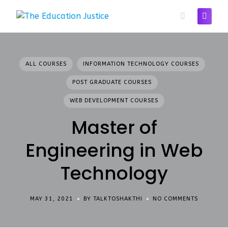
Skip
to
content
ALL COURSES
INFORMATION TECHNOLOGY COURSES
POST GRADUATE COURSES
WEB DEVELOPMENT COURSES
Master of
Engineering in Web
Technology
MAY 31, 2021
BY TALKTOSHAKTHI
NO COMMENTS