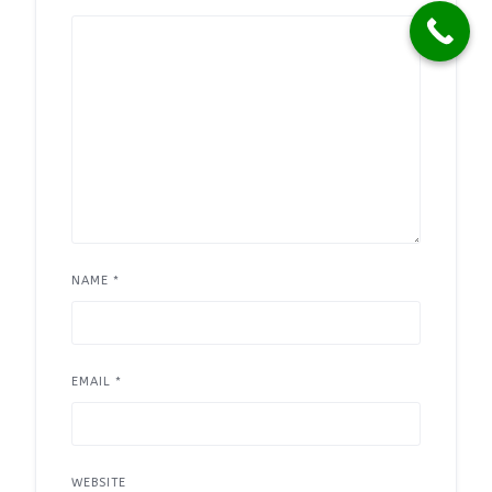
NAME
*
EMAIL
*
WEBSITE