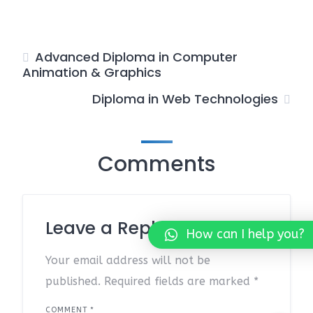
Advanced Diploma in Computer
Animation & Graphics
Diploma in Web Technologies
Comments
Leave a Reply
How can I help you?
Your email address will not be
published.
Required fields are marked
*
COMMENT
*