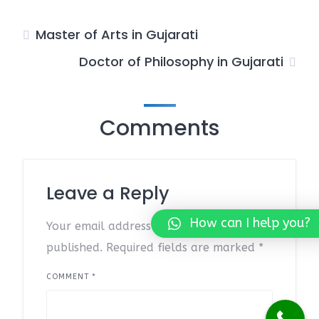
Master of Arts in Gujarati
Doctor of Philosophy in Gujarati
Comments
Leave a Reply
How can I help you?
Your email address will not be
published.
Required fields are marked
*
COMMENT
*