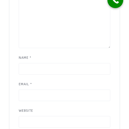
NAME
*
EMAIL
*
WEBSITE