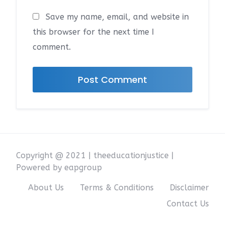
Save my name, email, and website in
this browser for the next time I
comment.
Copyright @ 2021 | theeducationjustice |
Powered by eapgroup
About Us
Terms & Conditions
Disclaimer
Contact Us