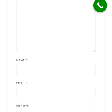
NAME
*
EMAIL
*
WEBSITE