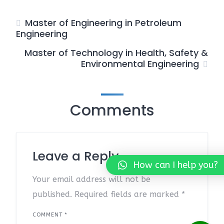
Master of Engineering in Petroleum
Engineering
Master of Technology in Health, Safety &
Environmental Engineering
Comments
Leave a Reply
How can I help you?
Your email address will not be
published.
Required fields are marked
*
COMMENT
*