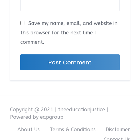
Save my name, email, and website in
this browser for the next time I
comment.
Copyright @ 2021 | theeducationjustice |
Powered by eapgroup
About Us
Terms & Conditions
Disclaimer
Contact Us