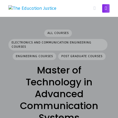
Skip
to
content
ALL COURSES
ELECTRONICS AND COMMUNICATION ENGINEERING
COURSES
ENGINEERING COURSES
POST GRADUATE COURSES
Master of
Technology in
Advanced
Communication
Systems