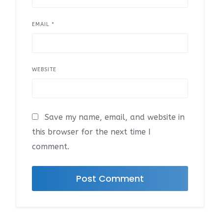
EMAIL
*
WEBSITE
Save my name, email, and website in
this browser for the next time I
comment.