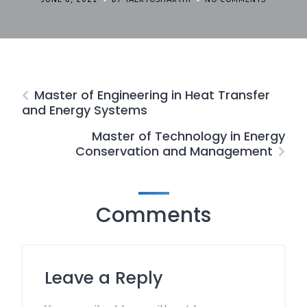
Master of Engineering in Heat Transfer
and Energy Systems
Master of Technology in Energy
Conservation and Management
Comments
Leave a Reply