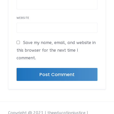
WEBSITE
Save my name, email, and website in
this browser for the next time I
comment.
Copyright @ 2021 | theeducationjustice |