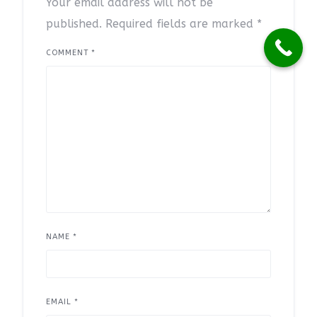
Your email address will not be
published.
Required fields are marked
*
COMMENT
*
NAME
*
EMAIL
*